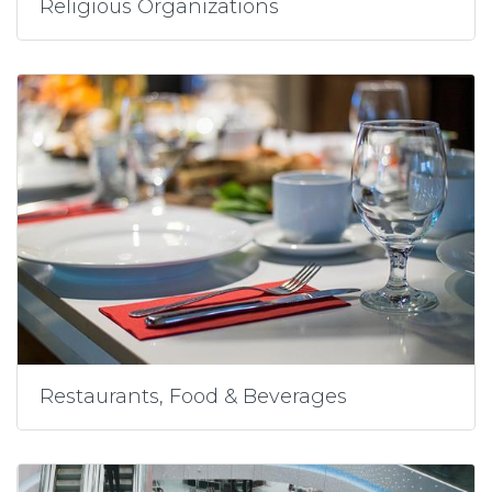
Religious Organizations
Restaurants, Food & Beverages