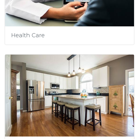
Health Care