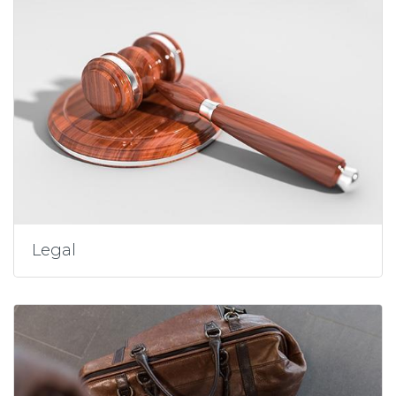
Legal