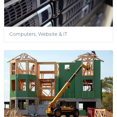
Computers, Website & IT