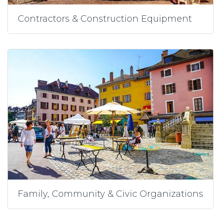
Contractors & Construction Equipment
Family, Community & Civic Organizations