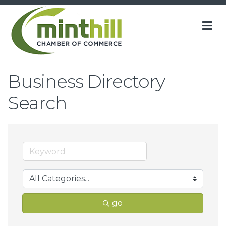
M
Business Directory
Search
go