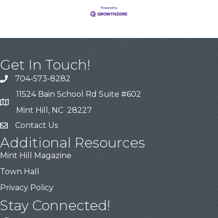
Get In Touch!
704-573-8282
11524 Bain School Rd Suite #602
Mint Hill, NC 28227
Contact Us
Additional Resources
Mint Hill Magazine
Town Hall
Privacy Policy
Stay Connected!