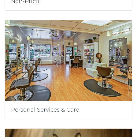
Non-Profit
Personal Services & Care