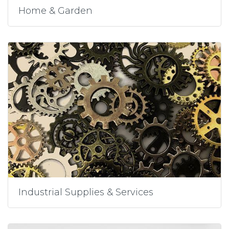
Home & Garden
Industrial Supplies & Services