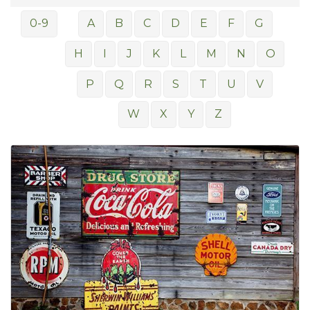
0-9
A
B
C
D
E
F
G
H
I
J
K
L
M
N
O
P
Q
R
S
T
U
V
W
X
Y
Z