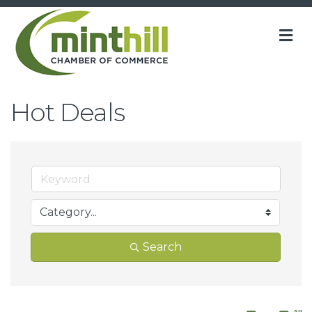
M
Hot Deals
Search