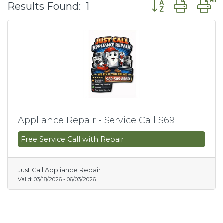
Button group wit
Results Found:
1
Appliance Repair - Service Call $69
Free Service Call with Repair
Just Call Appliance Repair
Valid:
03/18/2026
-
06/03/2026