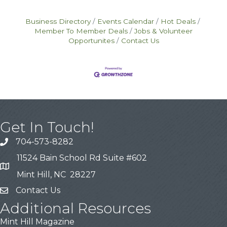
Business Directory
Events Calendar
Hot Deals
Member To Member Deals
Jobs & Volunteer
Opportunites
Contact Us
Get In Touch!
704-573-8282
11524 Bain School Rd Suite #602
Mint Hill, NC 28227
Contact Us
Additional Resources
Mint Hill Magazine