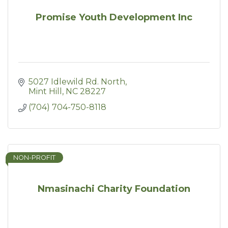
Promise Youth Development Inc
5027 Idlewild Rd. North
Mint Hill
NC
28227
(704) 704-750-8118
NON-PROFIT
Nmasinachi Charity Foundation