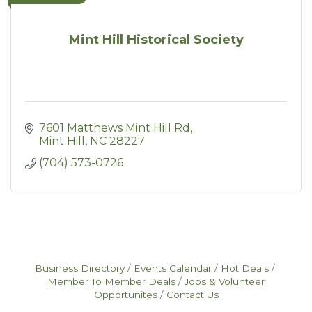
Mint Hill Historical Society
7601 Matthews Mint Hill Rd
Mint Hill
NC
28227
(704) 573-0726
Business Directory
Events Calendar
Hot Deals
Member To Member Deals
Jobs & Volunteer
Opportunites
Contact Us