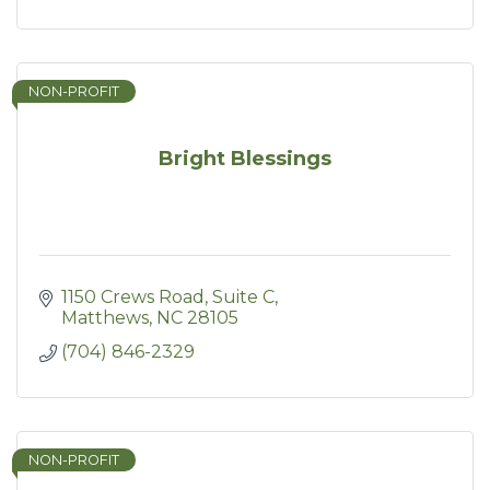
NON-PROFIT
Bright Blessings
1150 Crews Road
Suite C
Matthews
NC
28105
(704) 846-2329
NON-PROFIT