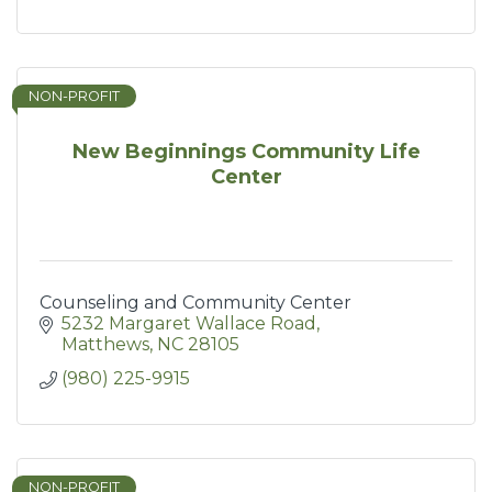
NON-PROFIT
New Beginnings Community Life
Center
Counseling and Community Center
5232 Margaret Wallace Road
Matthews
NC
28105
(980) 225-9915
NON-PROFIT