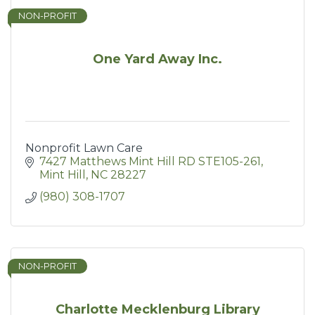
NON-PROFIT
One Yard Away Inc.
Nonprofit Lawn Care
7427 Matthews Mint Hill RD STE105-261
Mint Hill
NC
28227
(980) 308-1707
NON-PROFIT
Charlotte Mecklenburg Library