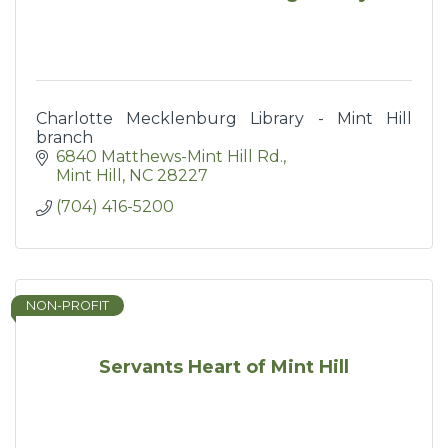
Charlotte Mecklenburg Library - Mint Hill
branch
6840 Matthews-Mint Hill Rd.
Mint Hill
NC
28227
(704) 416-5200
NON-PROFIT
Servants Heart of Mint Hill