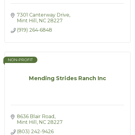
7301 Canterway Drive
Mint Hill
NC
28227
(919) 264-6848
NON-PROFIT
Mending Strides Ranch Inc
8636 Blair Road
Mint Hill
NC
28227
(803) 242-9426