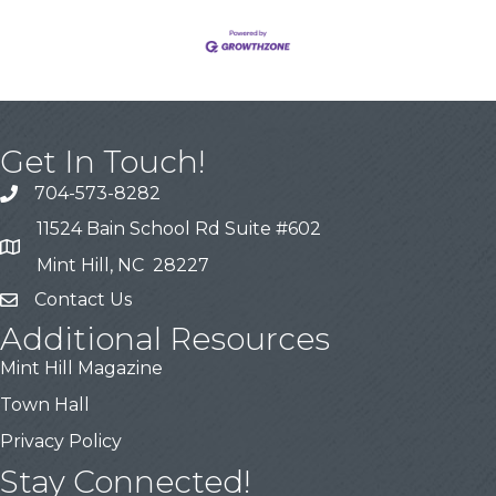
Get In Touch!
704-573-8282
11524 Bain School Rd Suite #602
Mint Hill, NC 28227
Contact Us
Additional Resources
Mint Hill Magazine
Town Hall
Privacy Policy
Stay Connected!