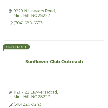
9229 N Lawyers Road
Mint Hill
NC
28227
(704) 680-6533
NON-PROFIT
Sunflower Club Outreach
11211-122 Lawyers Road
Mint Hill
NC
28227
(516) 220-9243