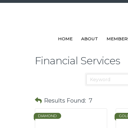
HOME
ABOUT
MEMBER
Financial Services
Results Found:
7
DIAMOND
GOL