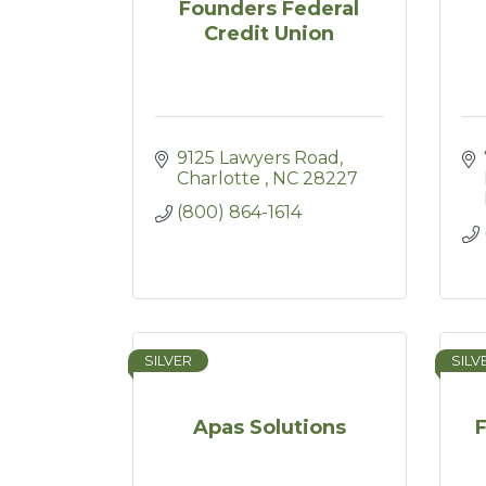
Founders Federal
Credit Union
9125 Lawyers Road
Charlotte 
NC
28227
(800) 864-1614
SILVER
SILV
Apas Solutions