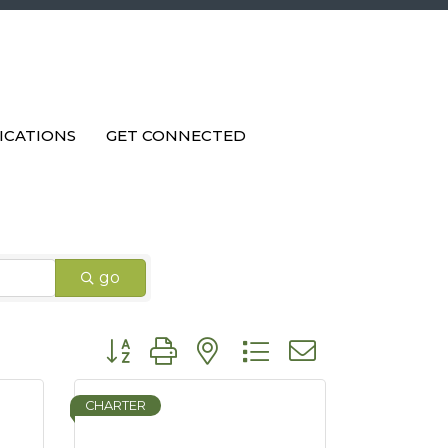
ICATIONS
GET CONNECTED
go
Button group with nested dropdown
CHARTER