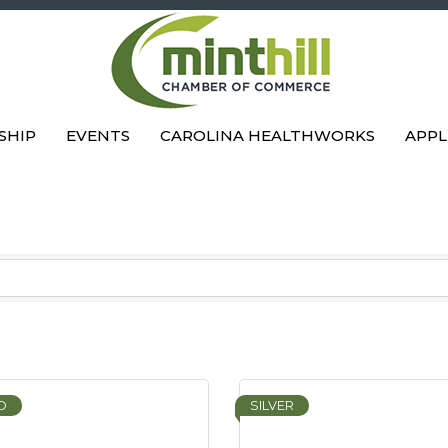
SHIP
EVENTS
CAROLINA HEALTHWORKS
APPL
D
SILVER