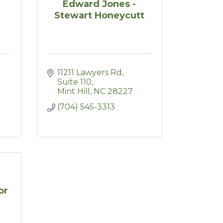
Edward Jones -
Stewart Honeycutt
11211 Lawyers Rd
Suite 110
Mint Hill
NC
28227
(704) 545-3313
or