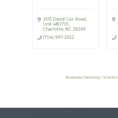
3515 David Cox Road
Unit 480701
Charlotte
NC
28269
(704) 997-2552
Business Directory
Events 