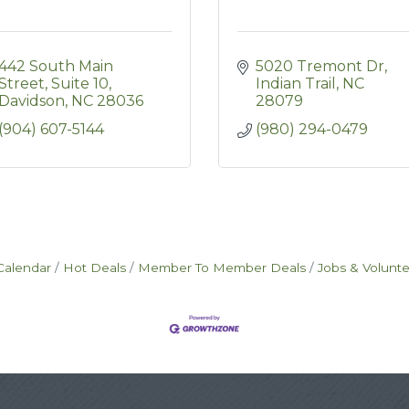
442 South Main 
5020 Tremont Dr
Street
Suite 10
Indian Trail
NC
Davidson
NC
28036
28079
(904) 607-5144
(980) 294-0479
Calendar
Hot Deals
Member To Member Deals
Jobs & Volunt