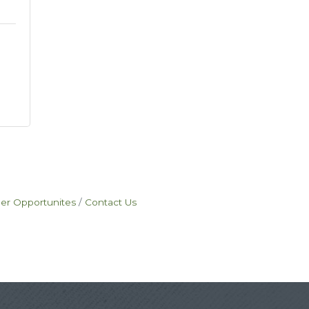
eer Opportunites
Contact Us