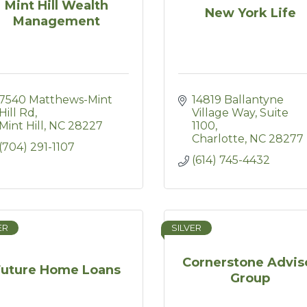
Mint Hill Wealth
New York Life
Management
7540 Matthews-Mint 
14819 Ballantyne 
Hill Rd
Village Way
Suite 
Mint Hill
NC
28227
1100
Charlotte
NC
28277
(704) 291-1107
(614) 745-4432
ER
SILVER
Cornerstone Advis
Future Home Loans
Group