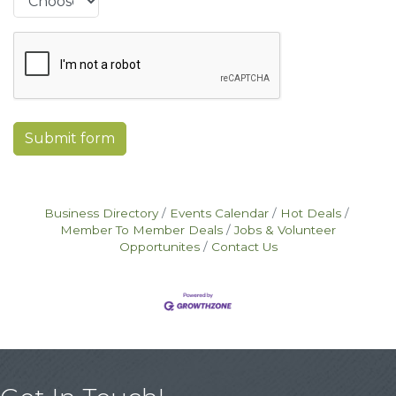
Submit form
Business Directory
Events Calendar
Hot Deals
Member To Member Deals
Jobs & Volunteer
Opportunites
Contact Us