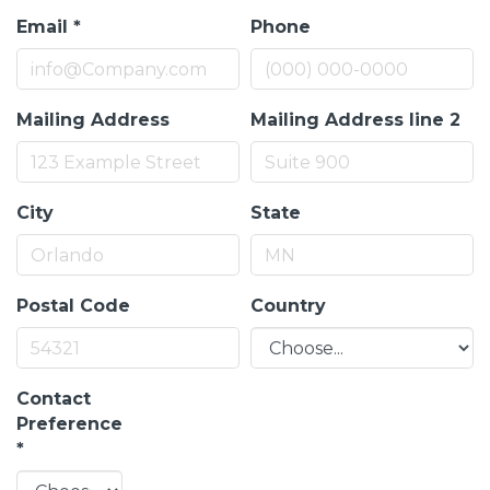
Email
*
Phone
Mailing Address
Mailing Address line 2
City
State
Postal Code
Country
Contact
Preference
*