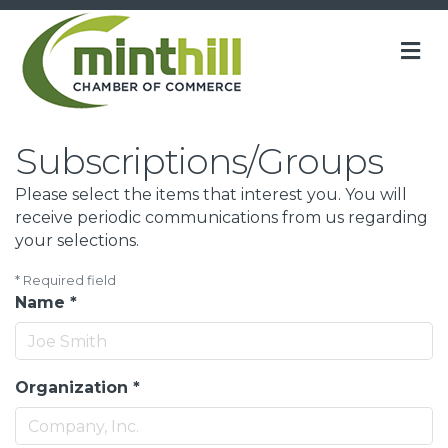
M
Subscriptions/Groups
Please select the items that interest you. You will
receive periodic communications from us regarding
your selections.
*
Required field
Name
*
Organization
*