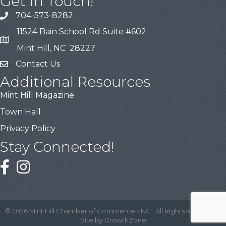
Get In Touch!
704-573-8282
11524 Bain School Rd Suite #602
Mint Hill, NC 28227
Contact Us
Additional Resources
Mint Hill Magazine
Town Hall
Privacy Policy
Stay Connected!
©
2026
Mint Hill Chamber of Commerce - NC.
All Rights Reserved |
Site by
GrowthZone