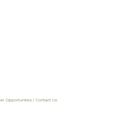
eer Opportunites
Contact Us