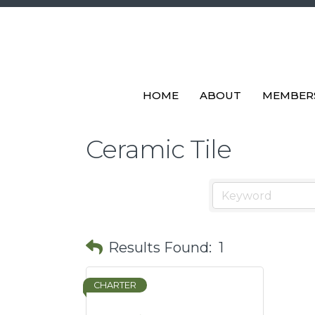
HOME
ABOUT
MEMBER
Ceramic Tile
Results Found:
1
CHARTER