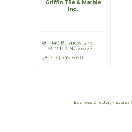
Griffin Tile & Marble
Inc.
11140 Business Lane
Mint Hill
NC
28227
(704) 545-6670
Business Directory
Events 