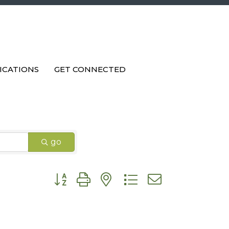
ICATIONS
GET CONNECTED
go
Button group with nested dropdown