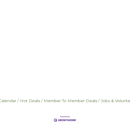
Calendar
Hot Deals
Member To Member Deals
Jobs & Volunt