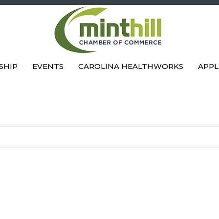
SHIP
EVENTS
CAROLINA HEALTHWORKS
APPL