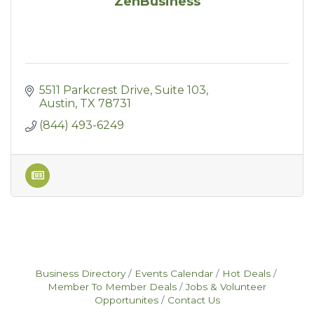
ZenBusiness
5511 Parkcrest Drive
Suite 103
Austin
TX
78731
(844) 493-6249
Business Directory
Events Calendar
Hot Deals
Member To Member Deals
Jobs & Volunteer
Opportunites
Contact Us