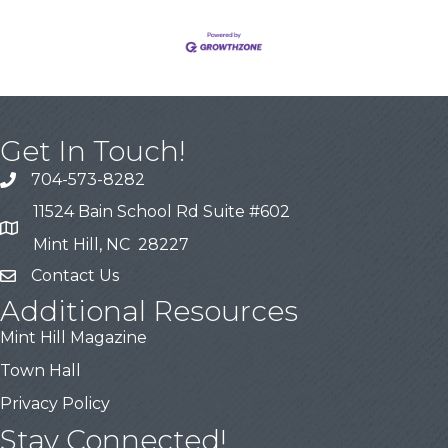
Get In Touch!
704-573-8282
11524 Bain School Rd Suite #602
Mint Hill, NC 28227
Contact Us
Additional Resources
Mint Hill Magazine
Town Hall
Privacy Policy
Stay Connected!