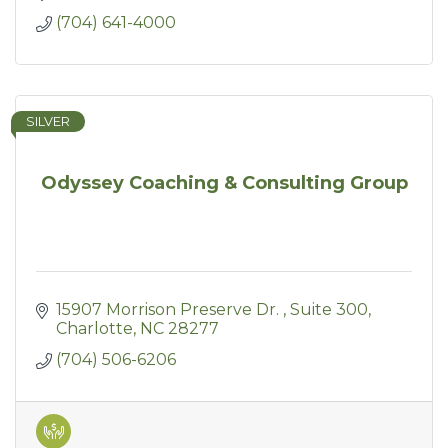
(704) 641-4000
SILVER
Odyssey Coaching & Consulting Group
15907 Morrison Preserve Dr. 
Suite 300
Charlotte
NC
28277
(704) 506-6206