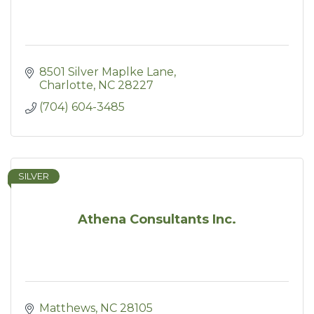
8501 Silver Maplke Lane
Charlotte
NC
28227
(704) 604-3485
SILVER
Athena Consultants Inc.
Matthews
NC
28105