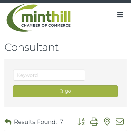
M
Consultant
go
Button group with nes
Results Found:
7