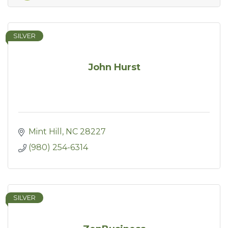
SILVER
John Hurst
Mint Hill
NC
28227
(980) 254-6314
SILVER