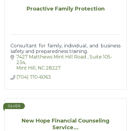
Proactive Family Protection
Consultant for family, individual, and business
safety and preparedness training.
7427 Matthews Mint Hill Road 
Suite 105-
234
Mint Hill
NC
28227
(704) 710-6063
SILVER
New Hope Financial Counseling
Service...