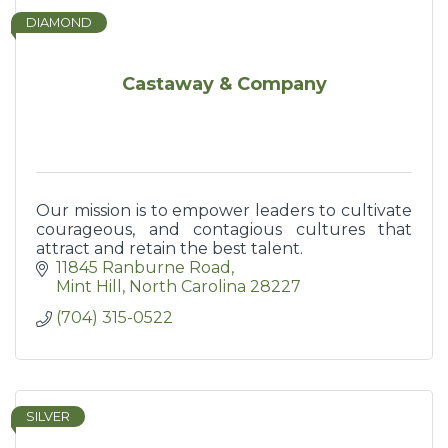
DIAMOND
Castaway & Company
Our mission is to empower leaders to cultivate
courageous, and contagious cultures that
attract and retain the best talent.
11845 Ranburne Road
Mint Hill
North Carolina
28227
(704) 315-0522
SILVER