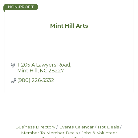
NON-PROFIT
Mint Hill Arts
11205 A Lawyers Road
Mint Hill
NC
28227
(980) 226-5532
Business Directory
Events Calendar
Hot Deals
Member To Member Deals
Jobs & Volunteer