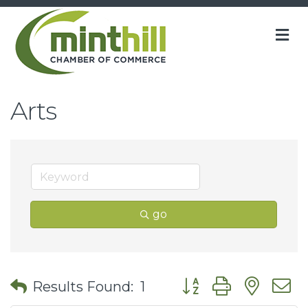
M
Arts
go
Button group with nes
Results Found:
1