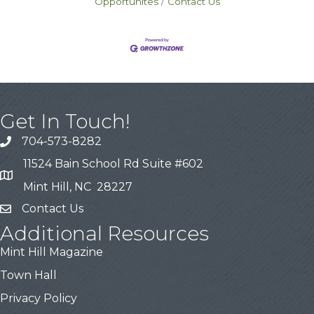
Opportunites
Contact Us
Get In Touch!
704-573-8282
11524 Bain School Rd Suite #602
Mint Hill, NC 28227
Contact Us
Additional Resources
Mint Hill Magazine
Town Hall
Privacy Policy