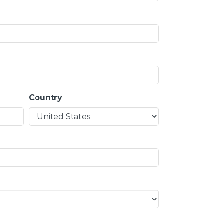
Country