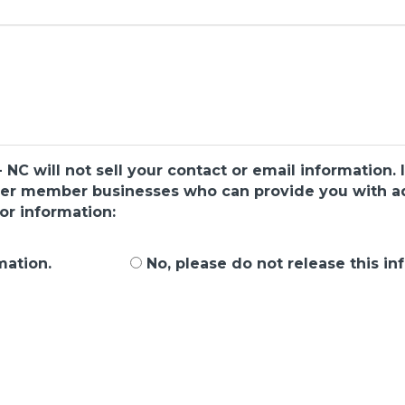
C will not sell your contact or email information. I
ber member businesses who can provide you with add
or information:
mation.
No, please do not release this in