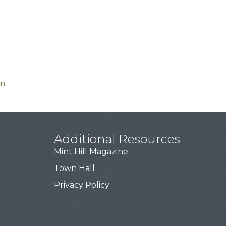
om
Additional Resources
Mint Hill Magazine
Town Hall
Privacy Policy