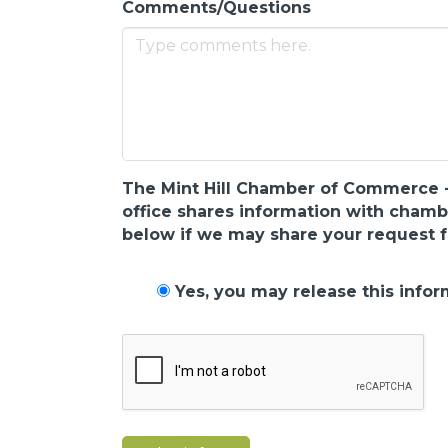
Comments/Questions
The Mint Hill Chamber of Commerce - N
office shares information with cham
below if we may share your request f
Yes, you may release this infor