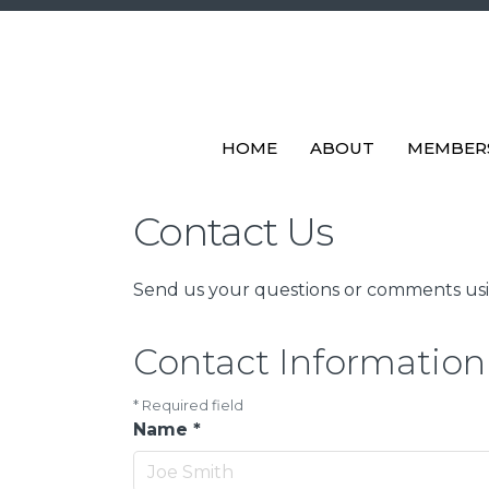
HOME
ABOUT
MEMBER
Contact Us
Send us your questions or comments usin
Contact Information
*
Required field
Name
*