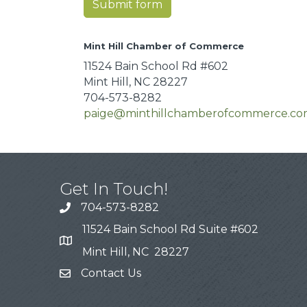
Submit form
Mint Hill Chamber of Commerce
11524 Bain School Rd #602
Mint Hill, NC 28227
704-573-8282
paige@minthillchamberofcommerce.c
Get In Touch!
704-573-8282
11524 Bain School Rd Suite #602
Mint Hill, NC 28227
Contact Us