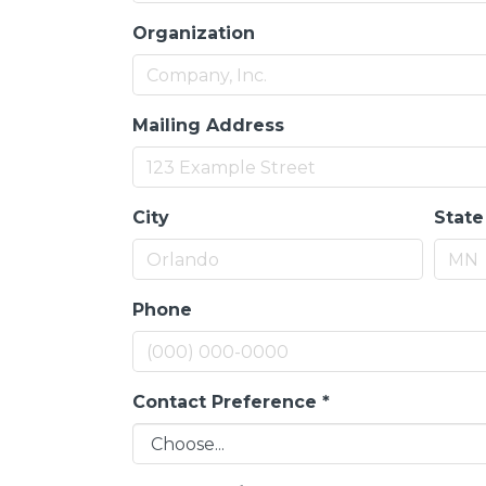
Organization
Mailing Address
City
State
Phone
Contact Preference
*