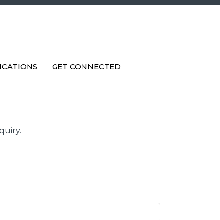
ICATIONS
GET CONNECTED
quiry.