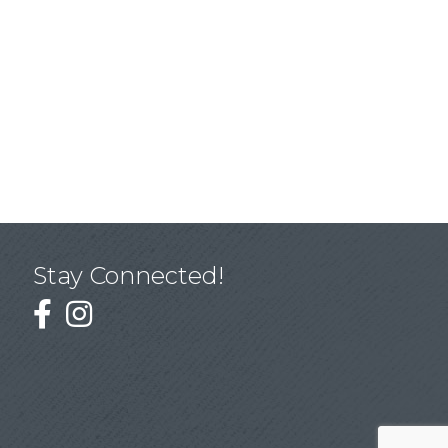
Stay Connected!