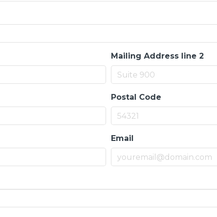
Mailing Address line 2
Postal Code
Email