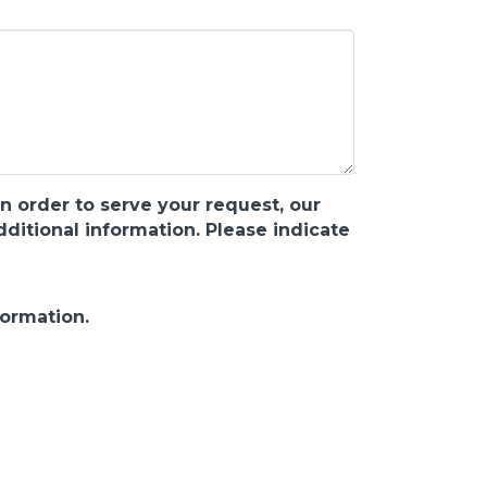
n order to serve your request, our
itional information. Please indicate
formation.