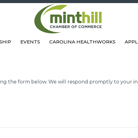
SHIP
EVENTS
CAROLINA HEALTHWORKS
APPL
g the form below. We will respond promptly to your in