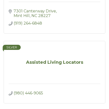
7301 Canterway Drive
Mint Hill
NC
28227
(919) 264-6848
SILVER
Assisted Living Locators
(980) 446-9065