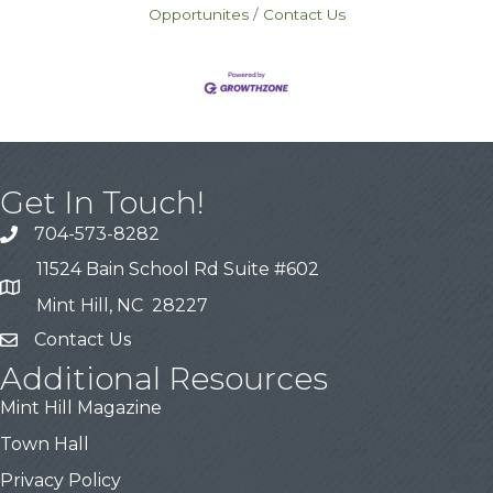
Opportunites
Contact Us
Get In Touch!
704-573-8282
11524 Bain School Rd Suite #602
Mint Hill, NC 28227
Contact Us
Additional Resources
Mint Hill Magazine
Town Hall
Privacy Policy