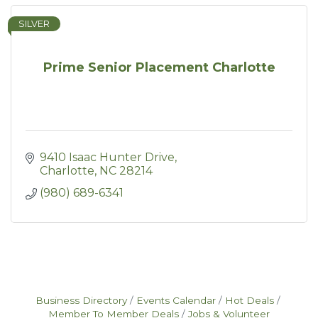
SILVER
Prime Senior Placement Charlotte
9410 Isaac Hunter Drive
Charlotte
NC
28214
(980) 689-6341
Business Directory
Events Calendar
Hot Deals
Member To Member Deals
Jobs & Volunteer