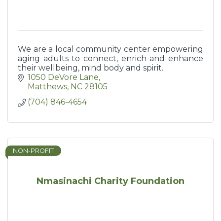
We are a local community center empowering
aging adults to connect, enrich and enhance
their wellbeing, mind body and spirit.
1050 DeVore Lane
Matthews
NC
28105
(704) 846-4654
NON-PROFIT
Nmasinachi Charity Foundation