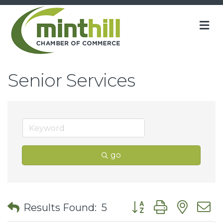
M
Senior Services
go
Button group with nes
Results Found:
5