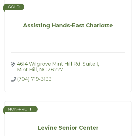
GOLD
Assisting Hands-East Charlotte
4614 Wilgrove Mint Hill Rd
Suite I
Mint Hill
NC
28227
(704) 719-3133
NON-PROFIT
Levine Senior Center