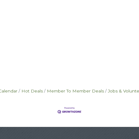
Calendar
Hot Deals
Member To Member Deals
Jobs & Volunt