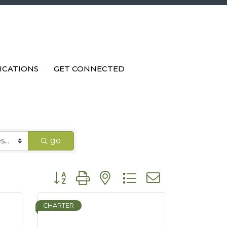
ICATIONS
GET CONNECTED
go
Button group with nested dropdown
CHARTER