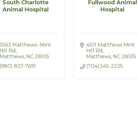
South Charlotte
Fullwood Animal
Animal Hospital
Hospital
3563 Matthews -Mint 
4101 Matthews Mint 
Hill Rd
Hill Rd
Matthews
NC
28105
Matthews
NC
28105
(980) 837-7691
(704) 545-2235