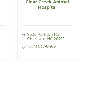
Clear Creek Animal
Hospital
9336 Parkton Rd
Charlotte
NC
28215
(704) 537-8405