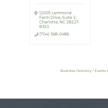
12005 Lemmond 
Farm Drive
Suite 2
Charlotte
NC
28227-
8353
(704) 368-0486
Business Directory
Events 