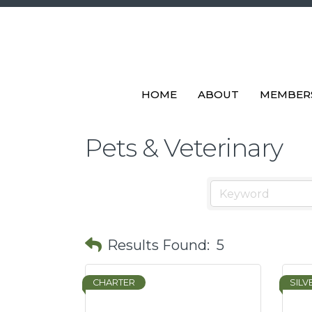
HOME
ABOUT
MEMBER
Pets & Veterinary
Results Found:
5
CHARTER
SILV