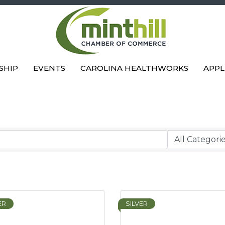
SHIP
EVENTS
CAROLINA HEALTHWORKS
APPL
ER
SILVER