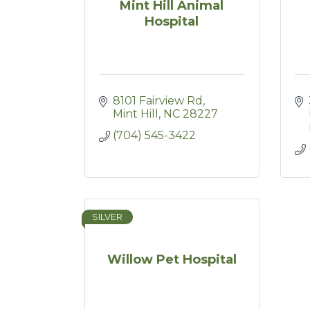
Mint Hill Animal
Hospital
8101 Fairview Rd
Mint Hill
NC
28227
(704) 545-3422
SILVER
Willow Pet Hospital