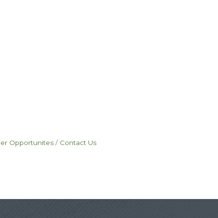
eer Opportunites
Contact Us