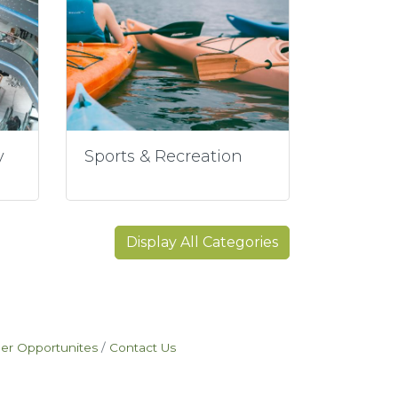
y
Sports & Recreation
Display All Categories
eer Opportunites
Contact Us