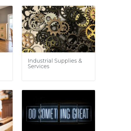
Industrial Supplies &
Services