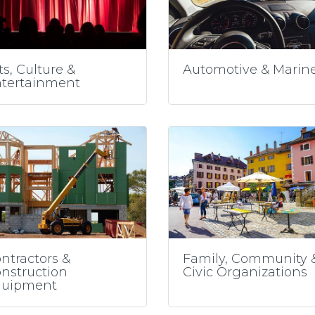
ts, Culture &
Automotive & Marin
tertainment
ntractors &
Family, Community 
nstruction
Civic Organizations
quipment