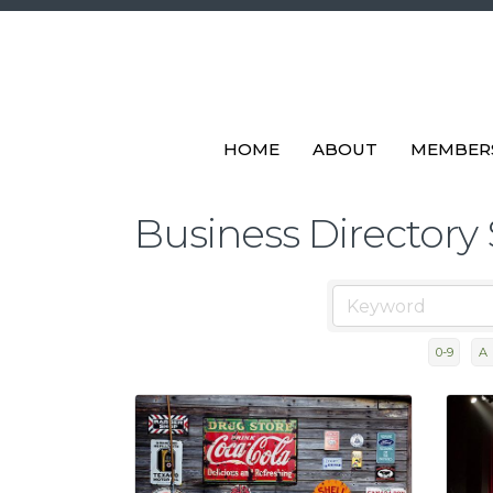
HOME
ABOUT
MEMBER
Business Directory
0-9
A