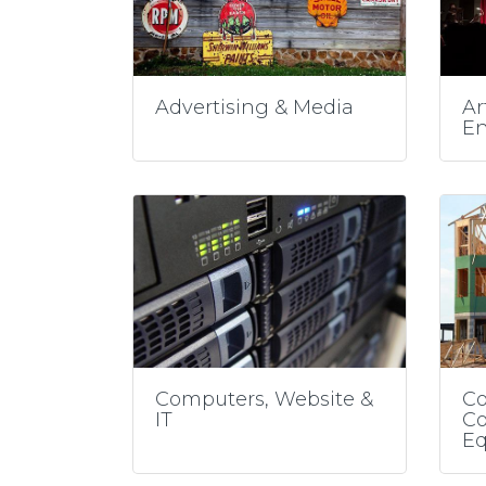
Advertising & Media
Ar
En
Computers, Website &
Co
IT
Co
E