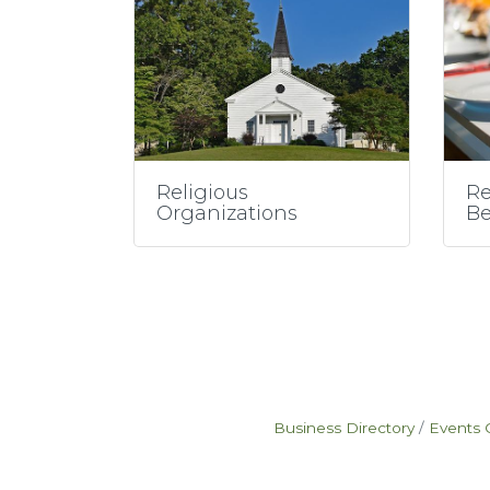
Religious
Re
Organizations
Be
Business Directory
Events 