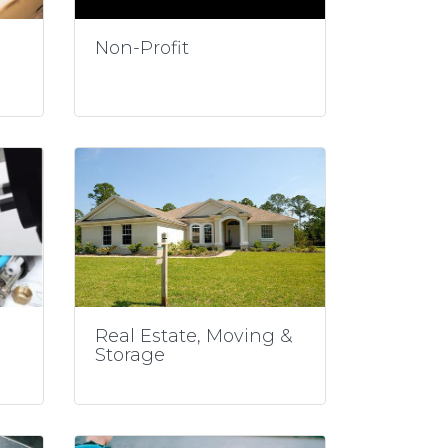
Non-Profit
Real Estate, Moving &
Storage