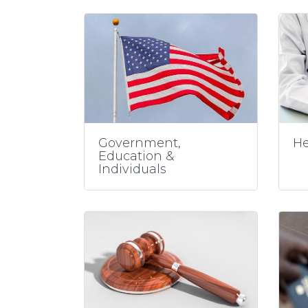
Government,
He
Education &
Individuals