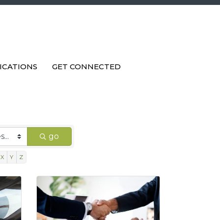
ICATIONS
GET CONNECTED
go
X
Y
Z