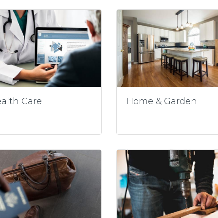
alth Care
Home & Garden