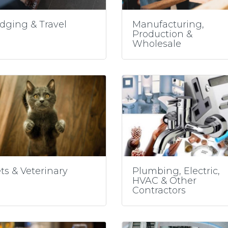
dging & Travel
Manufacturing,
Production &
Wholesale
ts & Veterinary
Plumbing, Electric,
HVAC & Other
Contractors