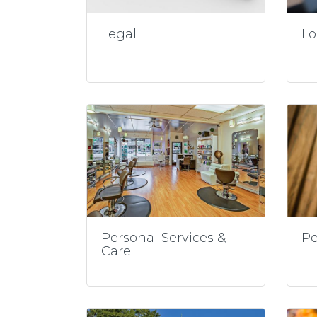
Legal
Lo
Personal Services &
Pe
Care