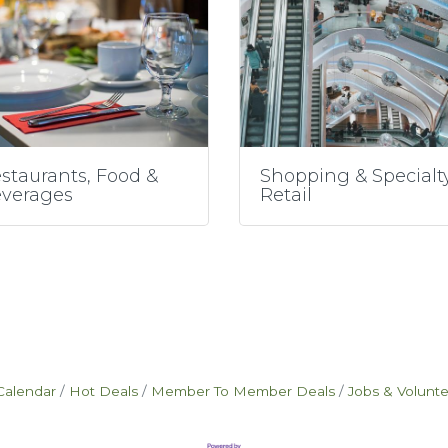
staurants, Food &
Shopping & Specialt
verages
Retail
Calendar
Hot Deals
Member To Member Deals
Jobs & Volunt