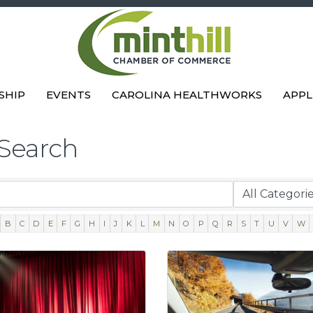
SHIP
EVENTS
CAROLINA HEALTHWORKS
APPL
 Search
B
C
D
E
F
G
H
I
J
K
L
M
N
O
P
Q
R
S
T
U
V
W