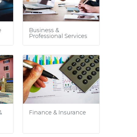
e
Business &
Professional Services
&
Finance & Insurance