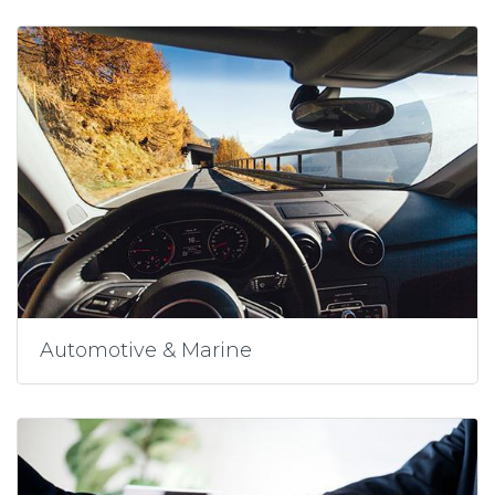
Automotive & Marine