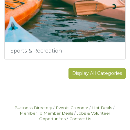
Sports & Recreation
Display All Categories
Business Directory
Events Calendar
Hot Deals
Member To Member Deals
Jobs & Volunteer
Opportunites
Contact Us