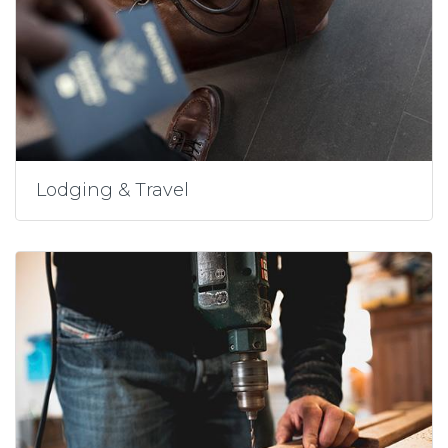
Lodging & Travel