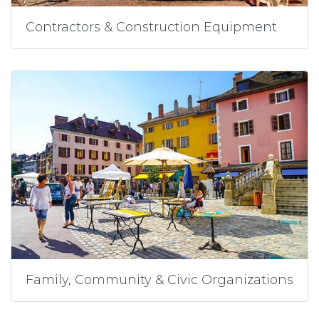
Contractors & Construction Equipment
Family, Community & Civic Organizations