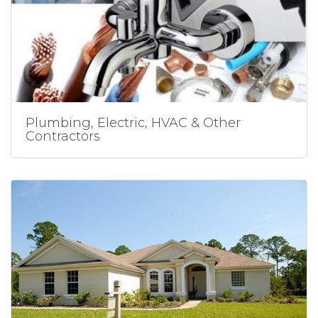
Plumbing, Electric, HVAC & Other
Contractors