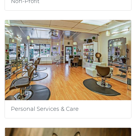
Non-Profit
Personal Services & Care