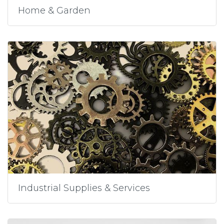
Home & Garden
Industrial Supplies & Services