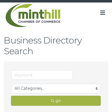
M
Business Directory
Search
go