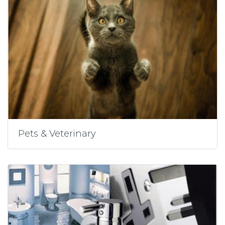
Pets & Veterinary