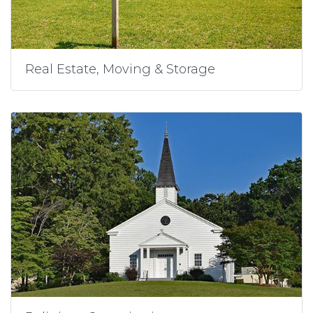
Real Estate, Moving & Storage