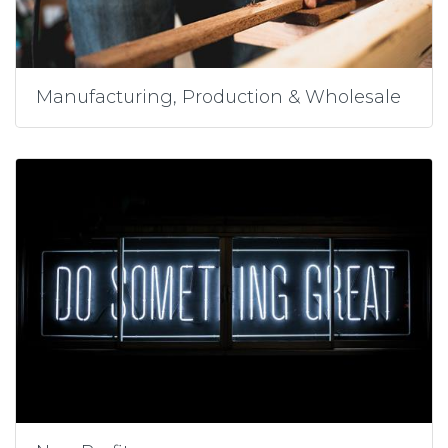
Manufacturing, Production & Wholesale