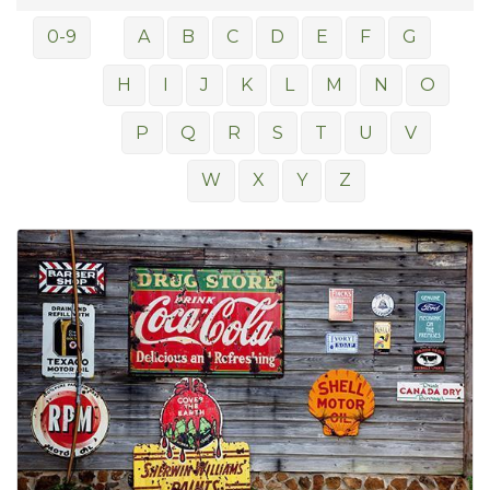
0-9
A
B
C
D
E
F
G
H
I
J
K
L
M
N
O
P
Q
R
S
T
U
V
W
X
Y
Z