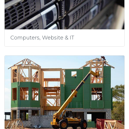
Computers, Website & IT