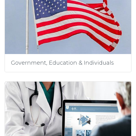
Government, Education & Individuals