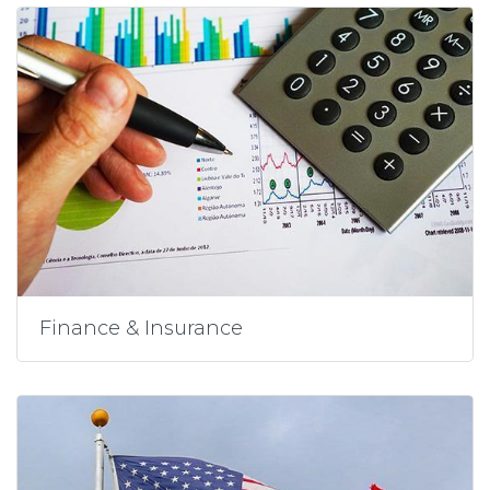
Finance & Insurance