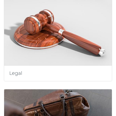
Legal