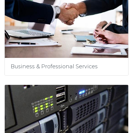
Business & Professional Services