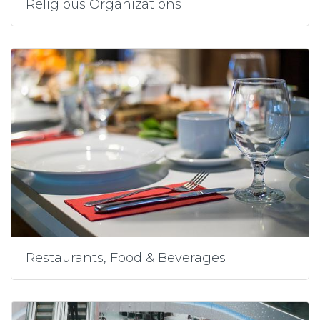
Religious Organizations
Restaurants, Food & Beverages