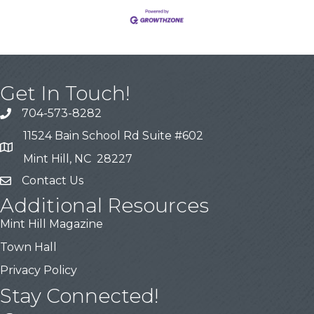
Get In Touch!
704-573-8282
11524 Bain School Rd Suite #602
Mint Hill, NC 28227
Contact Us
Additional Resources
Mint Hill Magazine
Town Hall
Privacy Policy
Stay Connected!