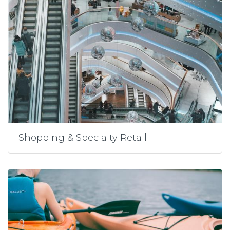
Shopping & Specialty Retail