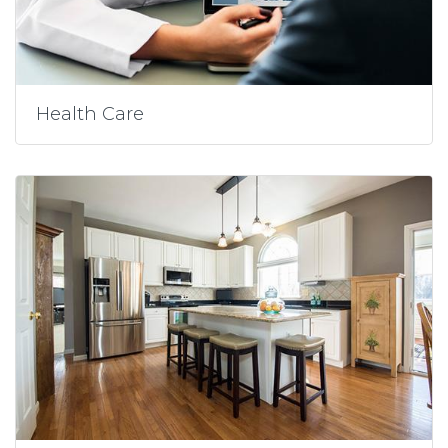
Health Care