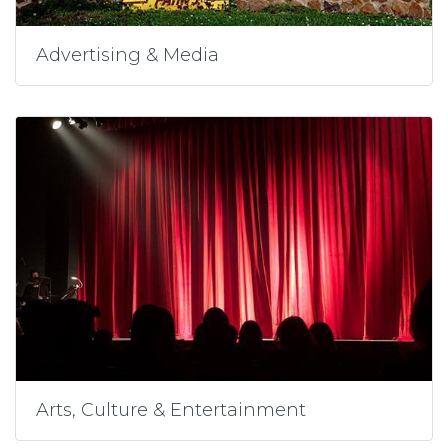
Advertising & Media
Arts, Culture & Entertainment