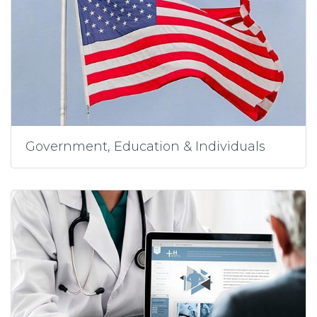
Government, Education & Individuals