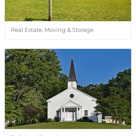
Real Estate, Moving & Storage