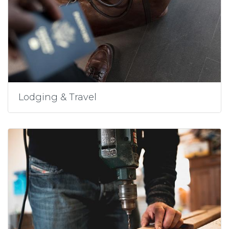
Lodging & Travel