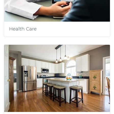
Health Care