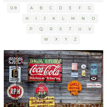
0-9
A
B
C
D
E
F
G
H
I
J
K
L
M
N
O
P
Q
R
S
T
U
V
W
X
Y
Z