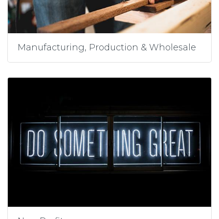
Manufacturing, Production & Wholesale