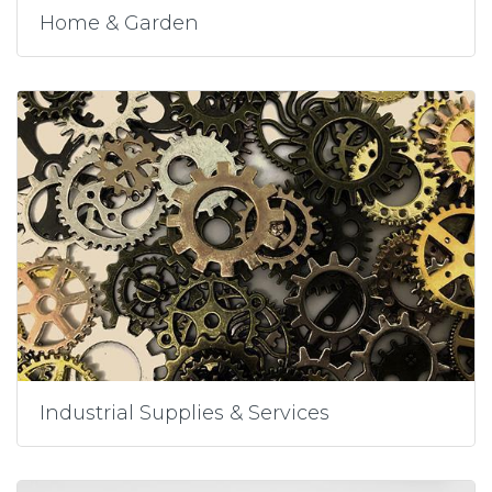
Home & Garden
Industrial Supplies & Services