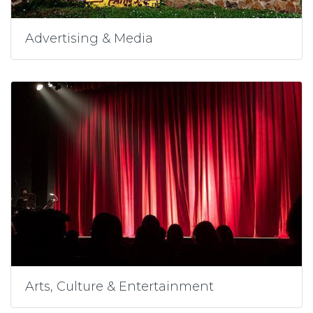
Advertising & Media
Arts, Culture & Entertainment