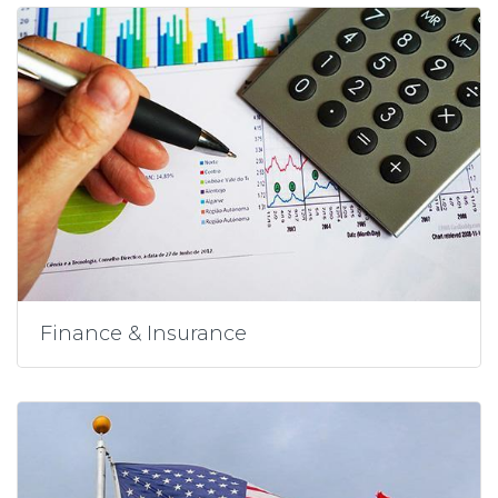
Finance & Insurance