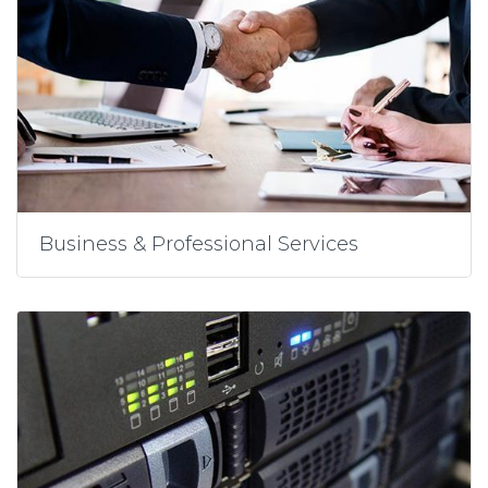
Business & Professional Services