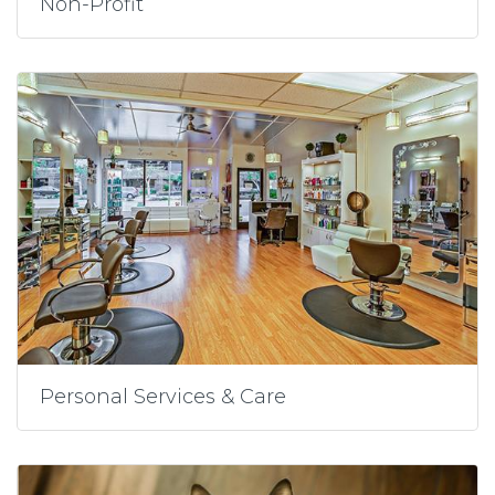
Non-Profit
Personal Services & Care