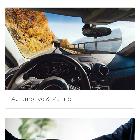
Automotive & Marine