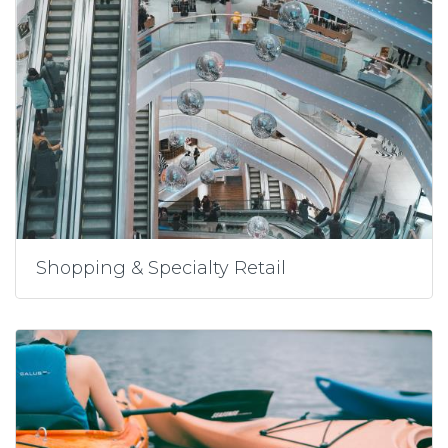
Shopping & Specialty Retail