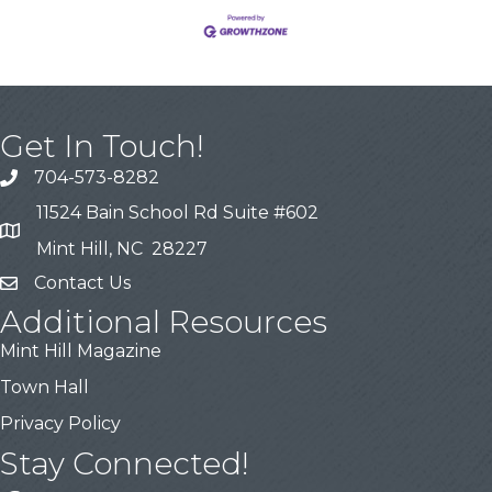
Get In Touch!
704-573-8282
11524 Bain School Rd Suite #602
Mint Hill, NC 28227
Contact Us
Additional Resources
Mint Hill Magazine
Town Hall
Privacy Policy
Stay Connected!