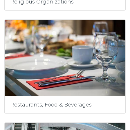
Religious Organizations
Restaurants, Food & Beverages