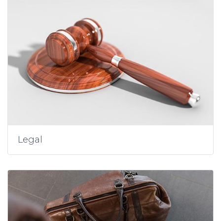
Legal