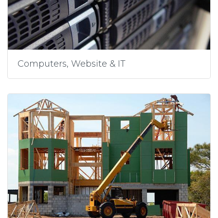
Computers, Website & IT