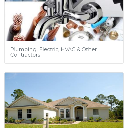
Plumbing, Electric, HVAC & Other
Contractors