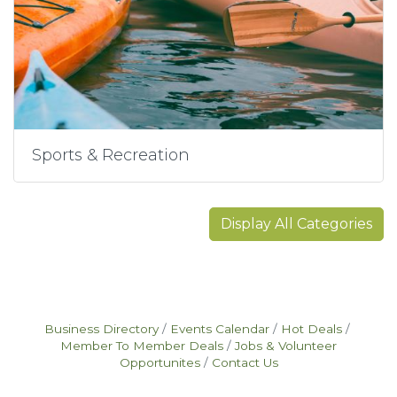
Sports & Recreation
Display All Categories
Business Directory
Events Calendar
Hot Deals
Member To Member Deals
Jobs & Volunteer
Opportunites
Contact Us