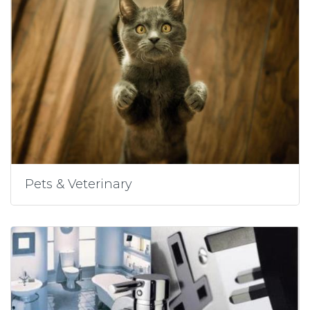
Pets & Veterinary