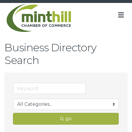
M
Business Directory
Search
go