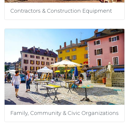
Contractors & Construction Equipment
Family, Community & Civic Organizations