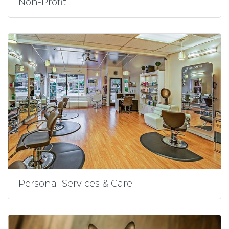
Non-Profit
Personal Services & Care