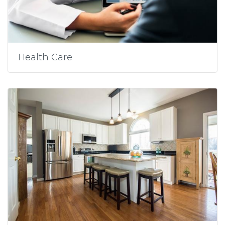
Health Care