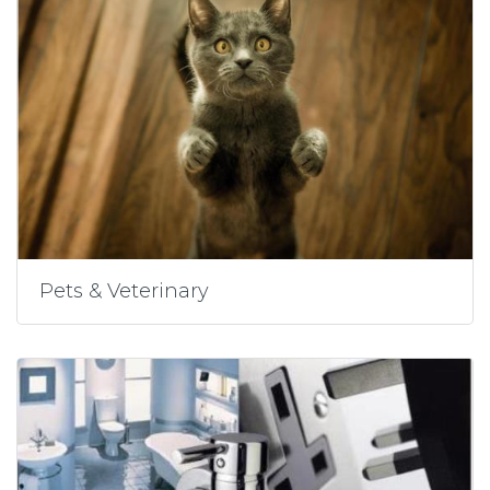
Pets & Veterinary