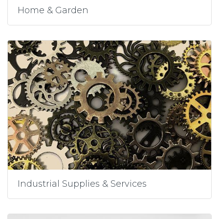
Home & Garden
Industrial Supplies & Services