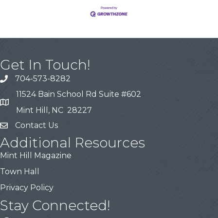
Get In Touch!
704-573-8282
11524 Bain School Rd Suite #602
Mint Hill, NC 28227
Contact Us
Additional Resources
Mint Hill Magazine
Town Hall
Privacy Policy
Stay Connected!