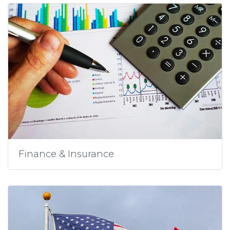
Finance & Insurance