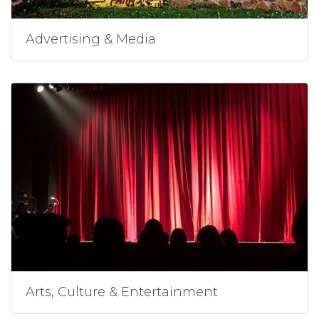
Advertising & Media
Arts, Culture & Entertainment