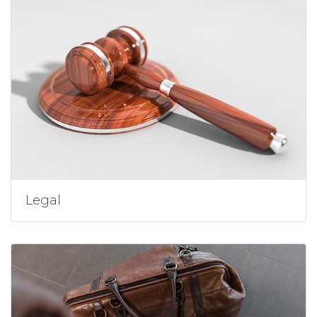
Legal