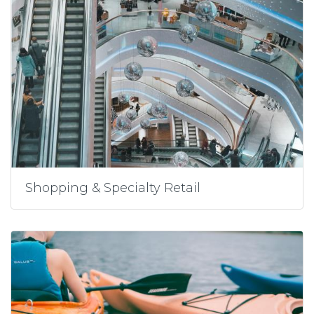
Shopping & Specialty Retail