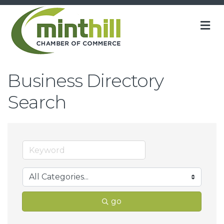
M
Business Directory
Search
go