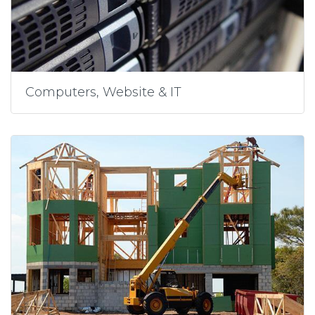
Computers, Website & IT