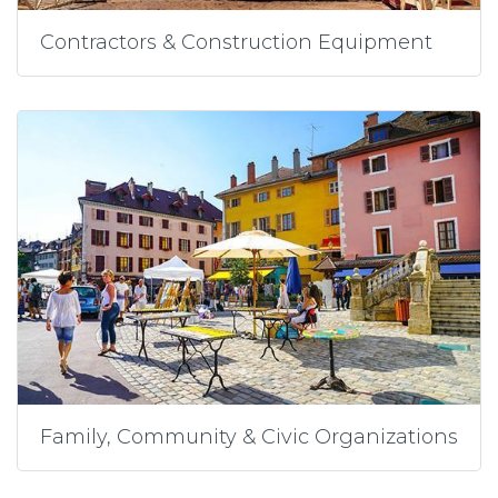
Contractors & Construction Equipment
Family, Community & Civic Organizations