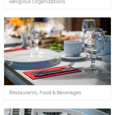
Religious Organizations
Restaurants, Food & Beverages