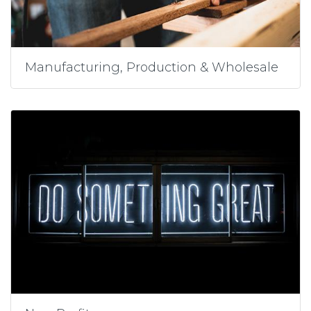
Manufacturing, Production & Wholesale