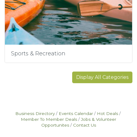
Sports & Recreation
Display All Categories
Business Directory
Events Calendar
Hot Deals
Member To Member Deals
Jobs & Volunteer
Opportunites
Contact Us