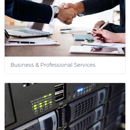
Business & Professional Services