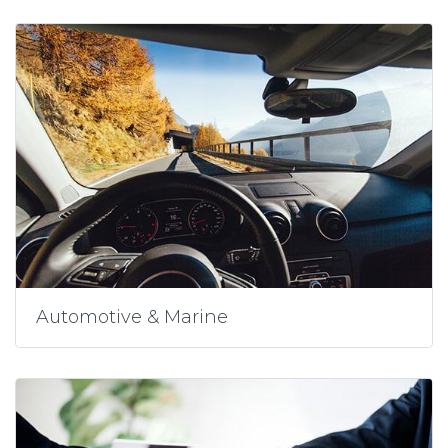
Automotive & Marine