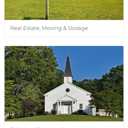
Real Estate, Moving & Storage