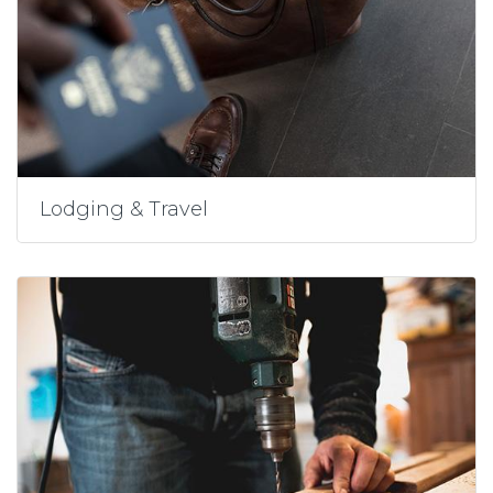
Lodging & Travel