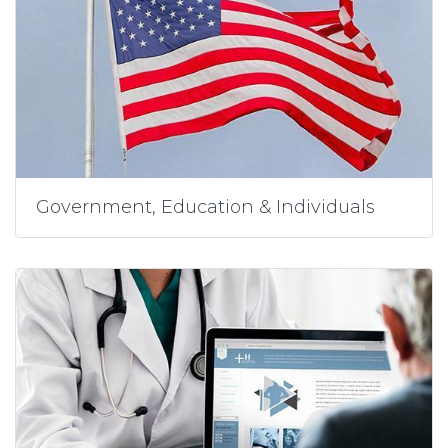
Government, Education & Individuals