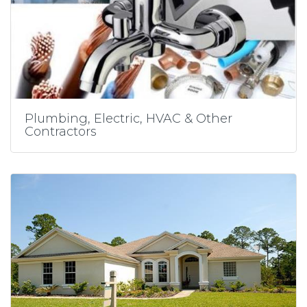
Plumbing, Electric, HVAC & Other
Contractors