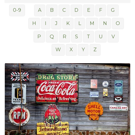
0-9
A
B
C
D
E
F
G
H
I
J
K
L
M
N
O
P
Q
R
S
T
U
V
W
X
Y
Z