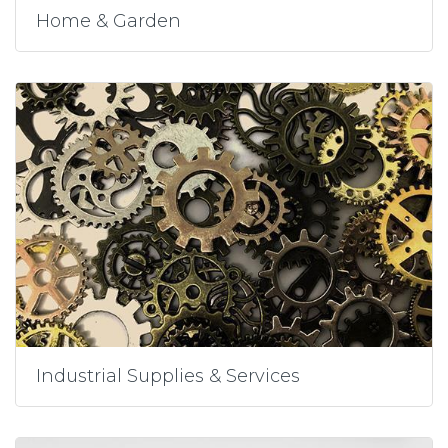
Home & Garden
Industrial Supplies & Services