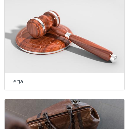
Legal