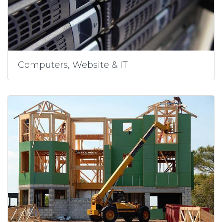
Computers, Website & IT