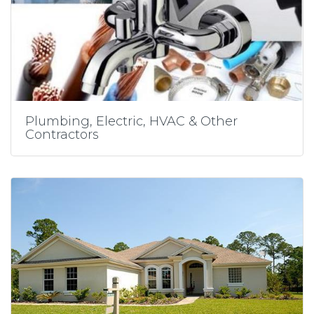
Plumbing, Electric, HVAC & Other
Contractors