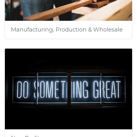
Manufacturing, Production & Wholesale