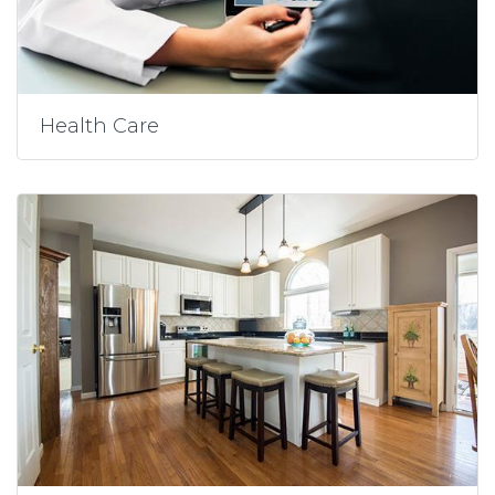
Health Care