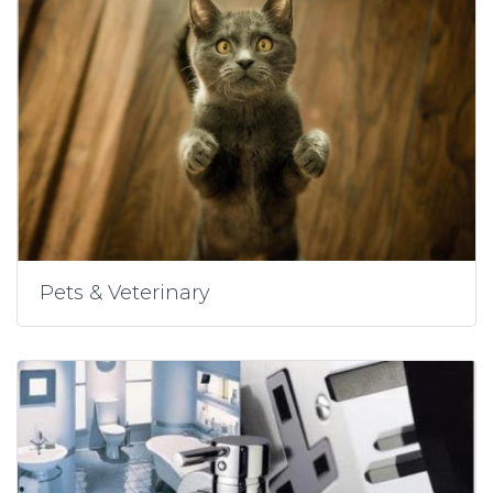
Pets & Veterinary