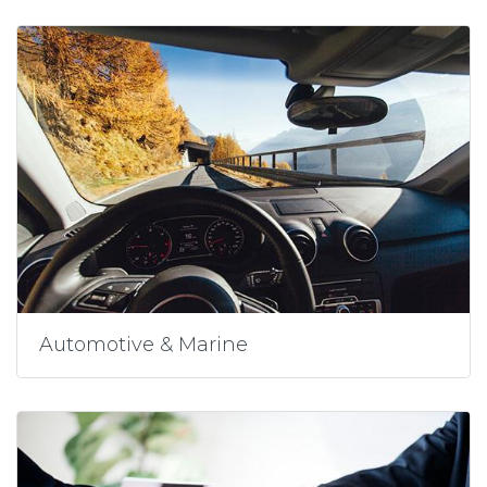
Automotive & Marine