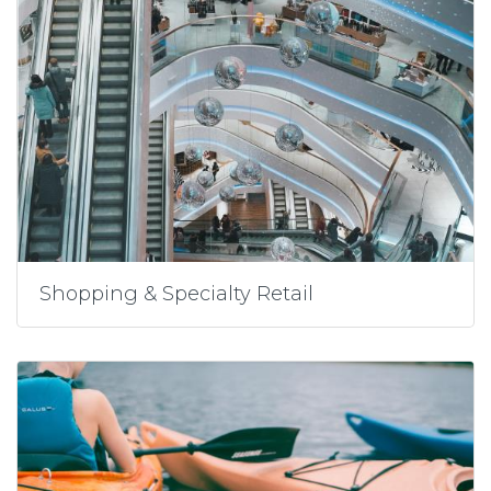
Shopping & Specialty Retail