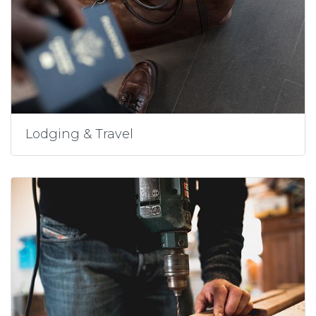
Lodging & Travel