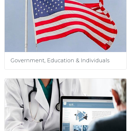
Government, Education & Individuals