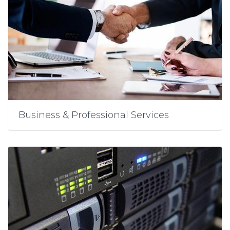
Business & Professional Services