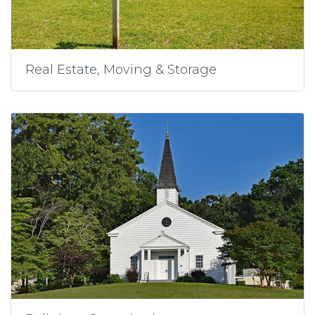
Real Estate, Moving & Storage