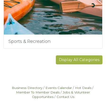
Sports & Recreation
Display All Categories
Business Directory
Events Calendar
Hot Deals
Member To Member Deals
Jobs & Volunteer
Opportunites
Contact Us