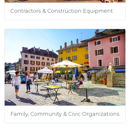
Contractors & Construction Equipment
Family, Community & Civic Organizations