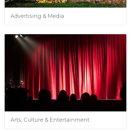
Advertising & Media
Arts, Culture & Entertainment