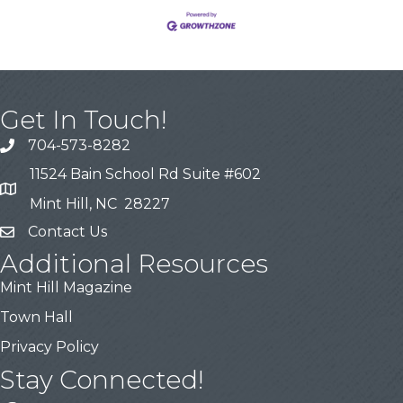
Get In Touch!
704-573-8282
11524 Bain School Rd Suite #602
Mint Hill, NC 28227
Contact Us
Additional Resources
Mint Hill Magazine
Town Hall
Privacy Policy
Stay Connected!