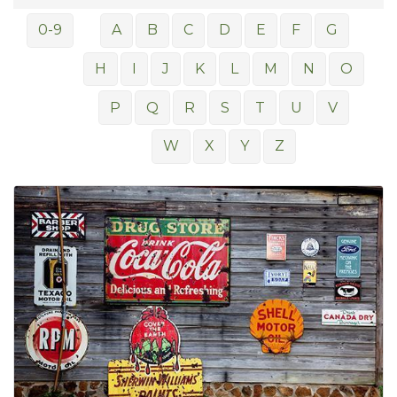
0-9
A
B
C
D
E
F
G
H
I
J
K
L
M
N
O
P
Q
R
S
T
U
V
W
X
Y
Z