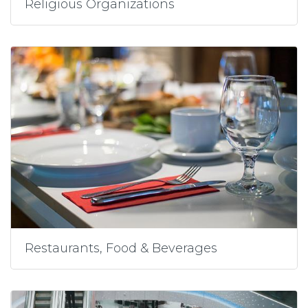
Religious Organizations
Restaurants, Food & Beverages