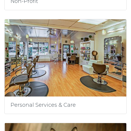
Non-Profit
Personal Services & Care