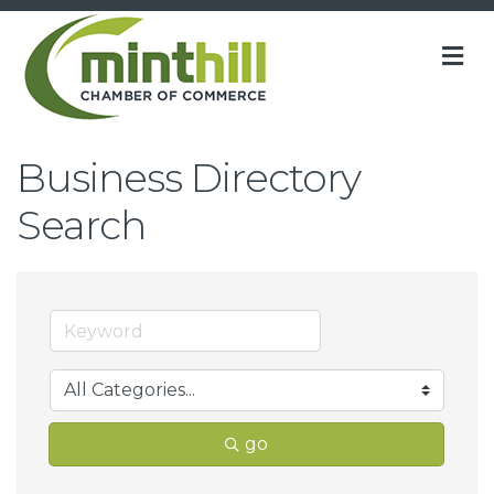
M
Business Directory
Search
go