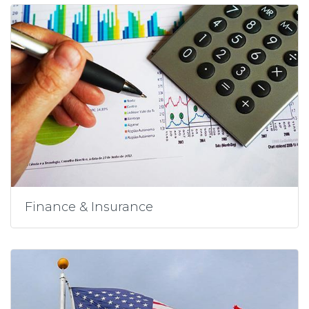
Finance & Insurance