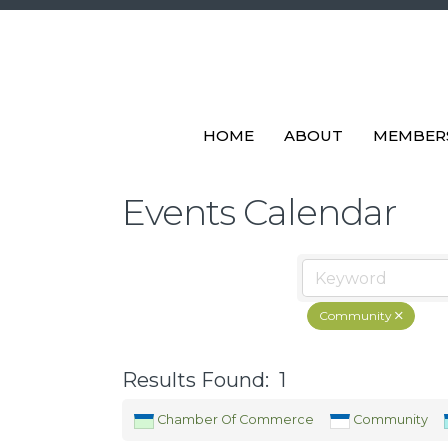
HOME
ABOUT
MEMBER
Events Calendar
Community
Results Found:
1
Chamber Of Commerce
Community