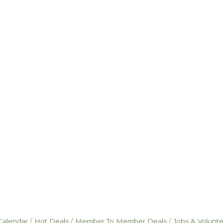
Calendar
Hot Deals
Member To Member Deals
Jobs & Volunt