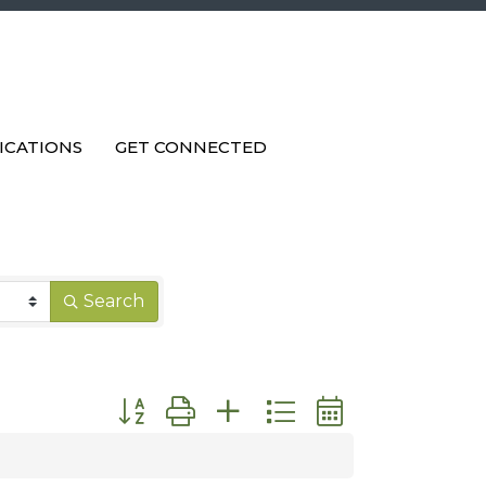
ICATIONS
GET CONNECTED
Search
Button group with nested dropdown