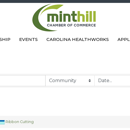
SHIP
EVENTS
CAROLINA HEALTHWORKS
APPL
Ribbon Cutting