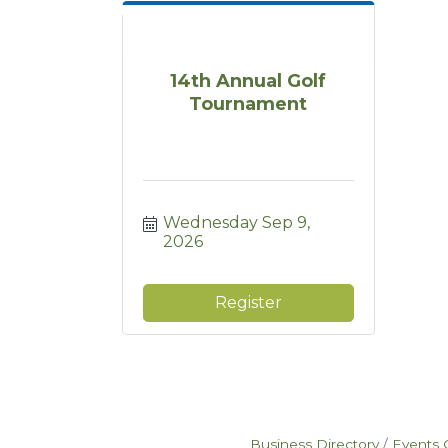
14th Annual Golf
Tournament
Wednesday Sep 9, 
2026
Register
Business Directory
Events 