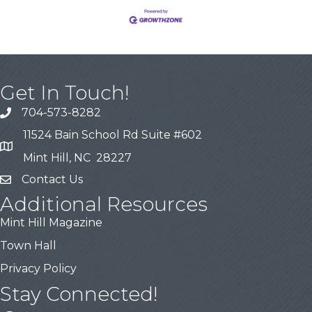
Get In Touch!
704-573-8282
11524 Bain School Rd Suite #602
Mint Hill, NC 28227
Contact Us
Additional Resources
Mint Hill Magazine
Town Hall
Privacy Policy
Stay Connected!