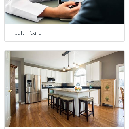
Health Care