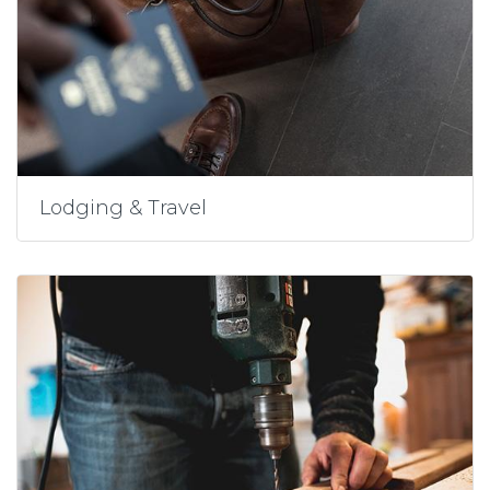
Lodging & Travel