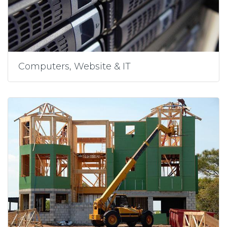
Computers, Website & IT