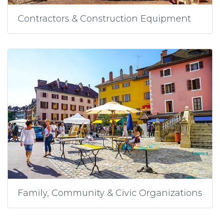
Contractors & Construction Equipment
Family, Community & Civic Organizations