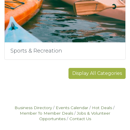
Sports & Recreation
Display All Categories
Business Directory
Events Calendar
Hot Deals
Member To Member Deals
Jobs & Volunteer
Opportunites
Contact Us