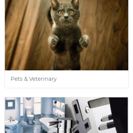
Pets & Veterinary