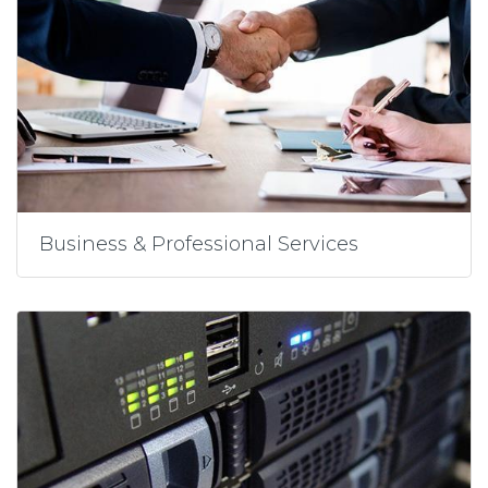
Business & Professional Services