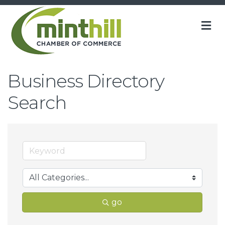
M
Business Directory
Search
go