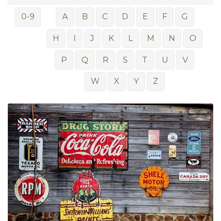
0-9
A
B
C
D
E
F
G
H
I
J
K
L
M
N
O
P
Q
R
S
T
U
V
W
X
Y
Z