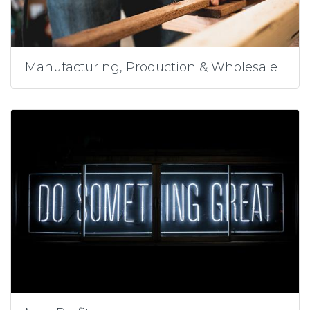
Manufacturing, Production & Wholesale