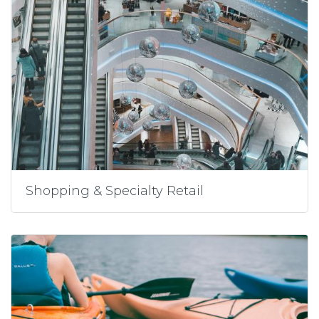
Shopping & Specialty Retail