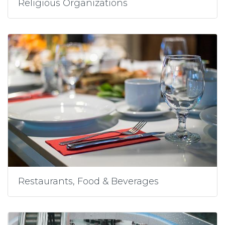
Religious Organizations
Restaurants, Food & Beverages