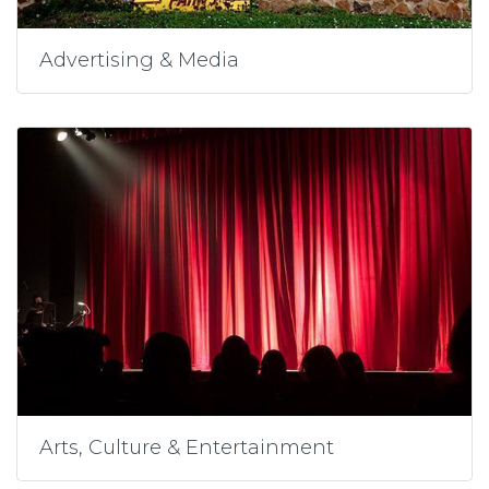
Advertising & Media
Arts, Culture & Entertainment