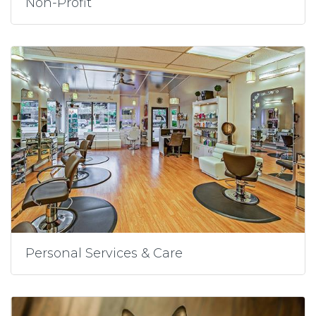
Non-Profit
Personal Services & Care