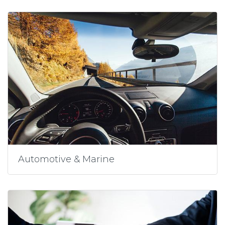
Automotive & Marine