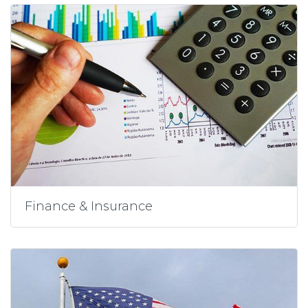
Finance & Insurance