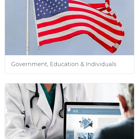
Government, Education & Individuals