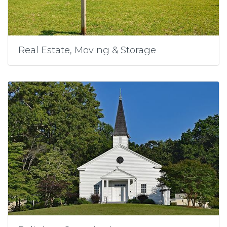
Real Estate, Moving & Storage