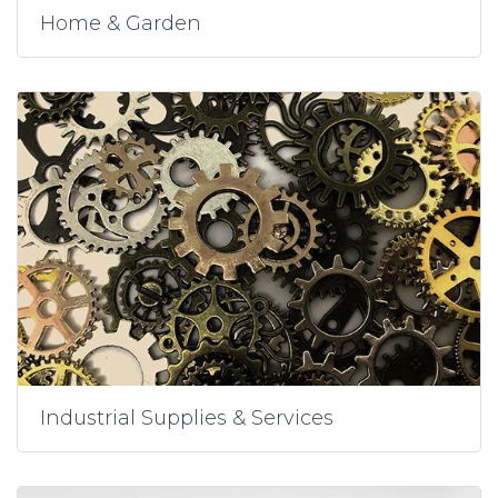
Home & Garden
Industrial Supplies & Services