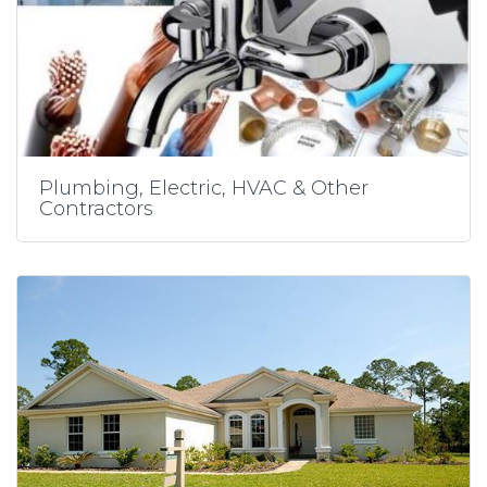
Plumbing, Electric, HVAC & Other
Contractors