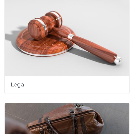
Legal