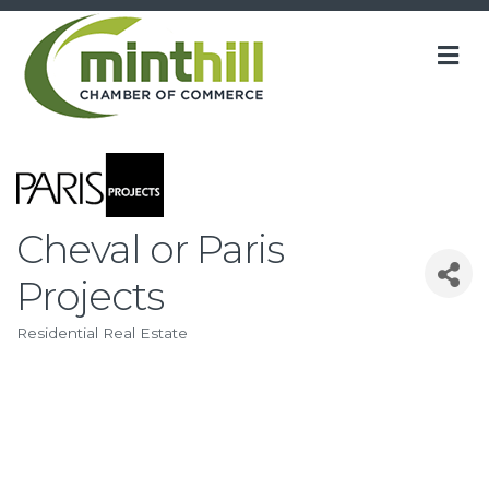
M
Cheval or Paris
Projects
Residential Real Estate
Categories