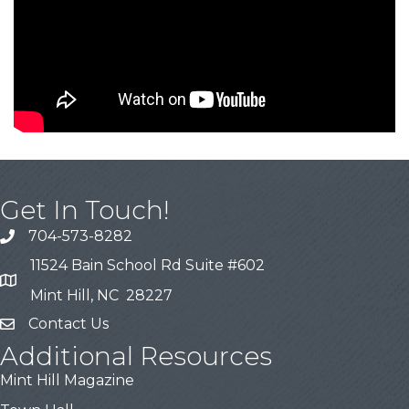
Get In Touch!
704-573-8282
11524 Bain School Rd Suite #602
Mint Hill, NC 28227
Contact Us
Additional Resources
Mint Hill Magazine