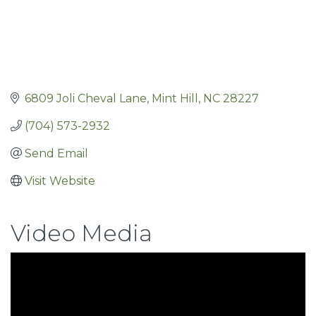
6809 Joli Cheval Lane
Mint Hill
NC
28227
(704) 573-2932
Send Email
Visit Website
Video Media