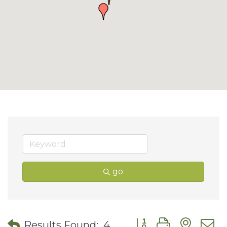
go
Button group with nes
Results Found:
4