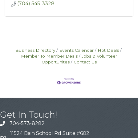
(704) 545-3328
Business Directory
Events Calendar
Hot Deals
Member To Member Deals
Jobs & Volunteer
Opportunites
Contact Us
Get In Touch!
704-573-8282
11524 Bain School Rd Suite #602