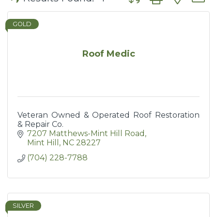
GOLD
Roof Medic
Veteran Owned & Operated Roof Restoration
& Repair Co.
7207 Matthews-Mint Hill Road
Mint Hill
NC
28227
(704) 228-7788
SILVER