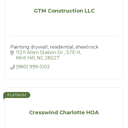
GTM Construction LLC
Painting drywall, residential, sheetrock
11211 Allen Station Dr 
STE H
Mint Hill
NC
28227
(980) 999-5102
PLATINUM
Cresswind Charlotte HOA