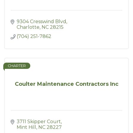
9304 Cresswind Blvd
Charlotte
NC
28215
(704) 251-7862
CHARTER
Coulter Maintenance Contractors Inc
3711 Skipper Court
Mint Hill
NC
28227