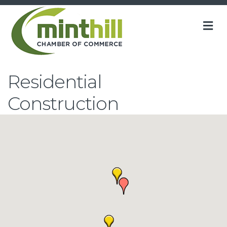
M
Residential
Construction