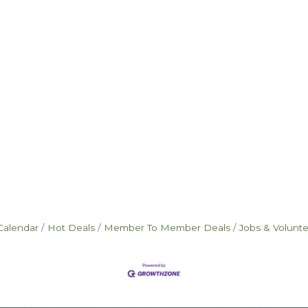
Calendar
Hot Deals
Member To Member Deals
Jobs & Volunt