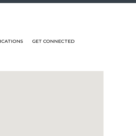
ICATIONS
GET CONNECTED