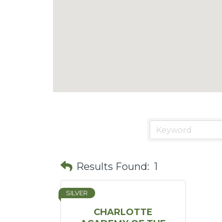
Results Found:
1
SILVER
CHARLOTTE