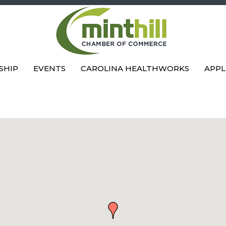
SHIP
EVENTS
CAROLINA HEALTHWORKS
APPL