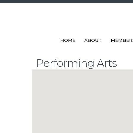
HOME
ABOUT
MEMBER
Performing Arts