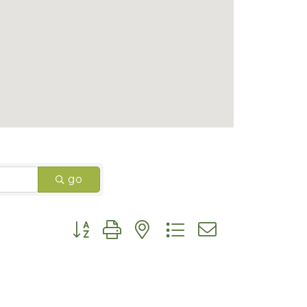
go
Button group with nested dropdown