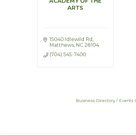
ACADEMY OF THE
ARTS
15040 Idlewild Rd
Matthews
NC
28104
(704) 545-7400
Business Directory
Events 