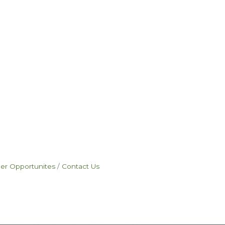
eer Opportunites
Contact Us