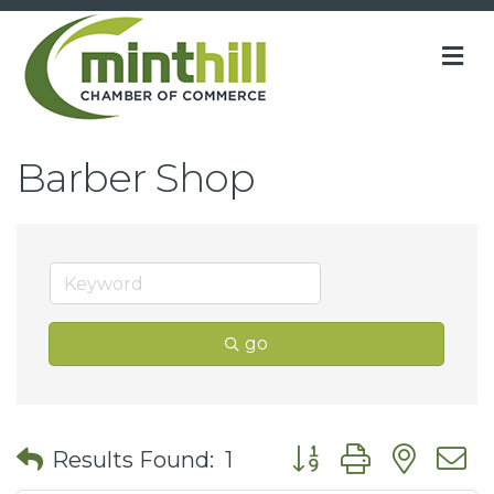
M
Barber Shop
go
Button group with nes
Results Found:
1