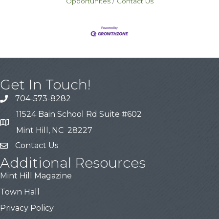
Opportunites
Contact Us
Get In Touch!
704-573-8282
11524 Bain School Rd Suite #602
Mint Hill, NC 28227
Contact Us
Additional Resources
Mint Hill Magazine
Town Hall
Privacy Policy