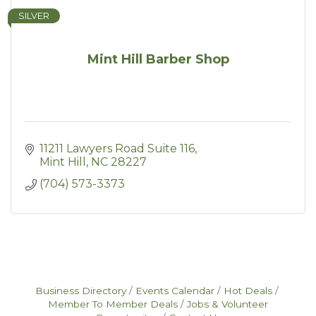
SILVER
Mint Hill Barber Shop
11211 Lawyers Road Suite 116
Mint Hill
NC
28227
(704) 573-3373
Business Directory
Events Calendar
Hot Deals
Member To Member Deals
Jobs & Volunteer