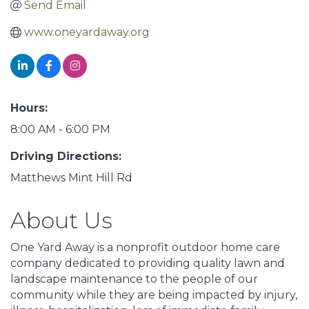
Send Email
www.oneyardaway.org
Hours:
8:00 AM - 6:00 PM
Driving Directions:
Matthews Mint Hill Rd
About Us
One Yard Away is a nonprofit outdoor home care
company dedicated to providing quality lawn and
landscape maintenance to the people of our
community while they are being impacted by injury,