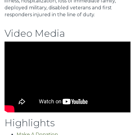
illness, hospitalization, loss of immediate family,
deployed military, disabled veterans and first
responders injured in the line of duty.
Video Media
Highlights
Make A Donation