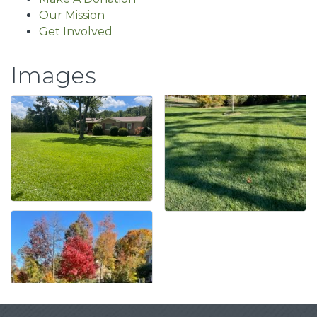
Our Mission
Get Involved
Images