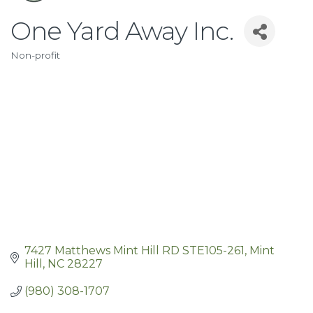
One Yard Away Inc.
Non-profit
Categories
7427 Matthews Mint Hill RD STE105-261
Mint 
Hill
NC
28227
(980) 308-1707