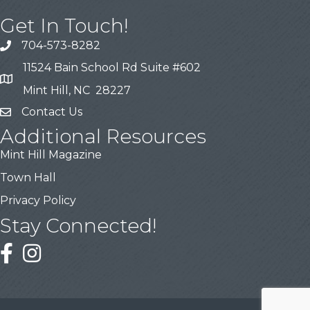
Get In Touch!
704-573-8282
11524 Bain School Rd Suite #602
Mint Hill, NC 28227
Contact Us
Additional Resources
Mint Hill Magazine
Town Hall
Privacy Policy
Stay Connected!