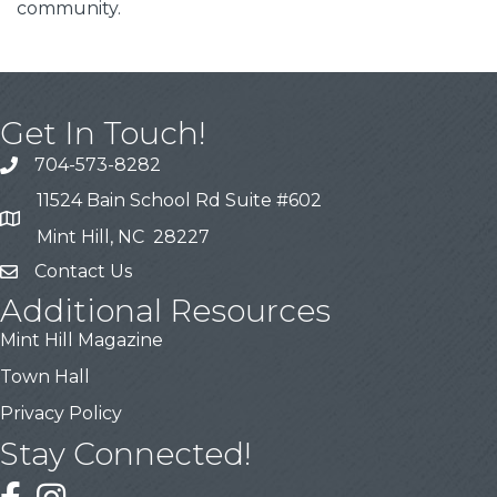
community.
Get In Touch!
704-573-8282
11524 Bain School Rd Suite #602
Mint Hill, NC 28227
Contact Us
Additional Resources
Mint Hill Magazine
Town Hall
Privacy Policy
Stay Connected!