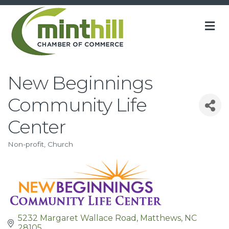
M
New Beginnings
Community Life
Center
Non-profit
Church
Categories
5232 Margaret Wallace Road
Matthews
NC
28105