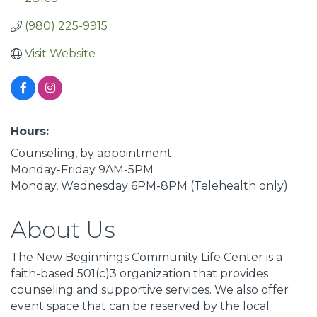
(980) 225-9915
Visit Website
Hours:
Counseling, by appointment
Monday-Friday 9AM-5PM
Monday, Wednesday 6PM-8PM (Telehealth only)
About Us
The New Beginnings Community Life Center is a
faith-based 501(c)3 organization that provides
counseling and supportive services. We also offer
event space that can be reserved by the local