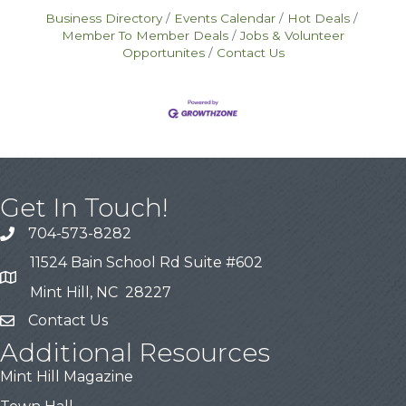
Business Directory
Events Calendar
Hot Deals
Member To Member Deals
Jobs & Volunteer
Opportunites
Contact Us
Get In Touch!
704-573-8282
11524 Bain School Rd Suite #602
Mint Hill, NC 28227
Contact Us
Additional Resources
Mint Hill Magazine