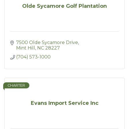
Olde Sycamore Golf Plantation
7500 Olde Sycamore Drive
Mint Hill
NC
28227
(704) 573-1000
CHARTER
Evans Import Service Inc