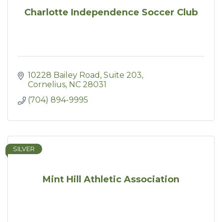
Charlotte Independence Soccer Club
10228 Bailey Road
Suite 203
Cornelius
NC
28031
(704) 894-9995
SILVER
Mint Hill Athletic Association