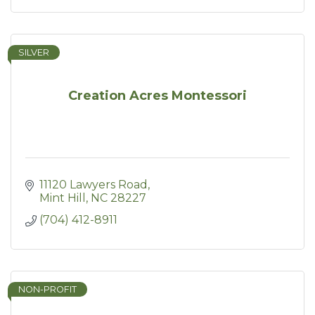
SILVER
Creation Acres Montessori
11120 Lawyers Road
Mint Hill
NC
28227
(704) 412-8911
NON-PROFIT