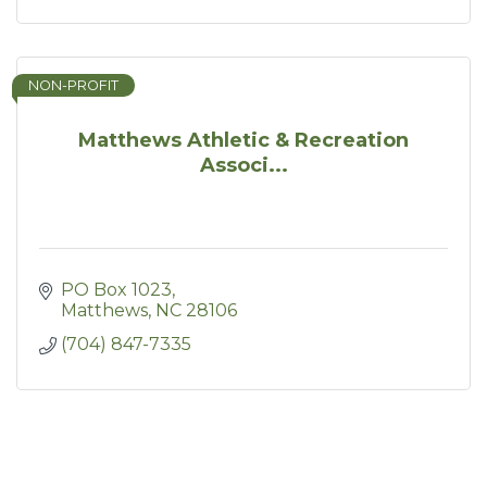
NON-PROFIT
Matthews Athletic & Recreation
Associ...
PO Box 1023
Matthews
NC
28106
(704) 847-7335