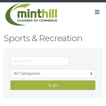
M
Sports & Recreation
go