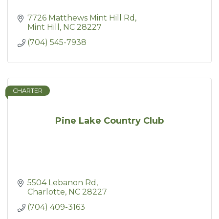
7726 Matthews Mint Hill Rd
Mint Hill
NC
28227
(704) 545-7938
CHARTER
Pine Lake Country Club
5504 Lebanon Rd
Charlotte
NC
28227
(704) 409-3163