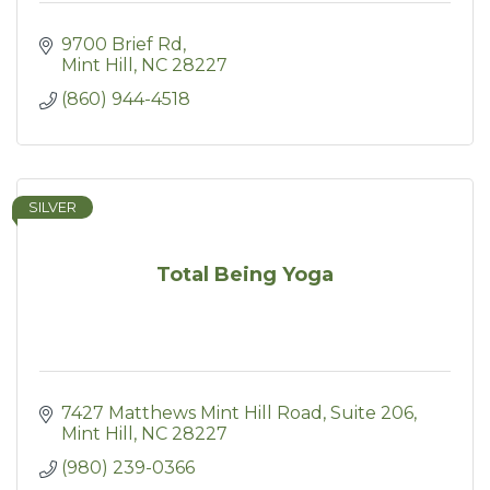
9700 Brief Rd
Mint Hill
NC
28227
(860) 944-4518
SILVER
Total Being Yoga
7427 Matthews Mint Hill Road
Suite 206
Mint Hill
NC
28227
(980) 239-0366