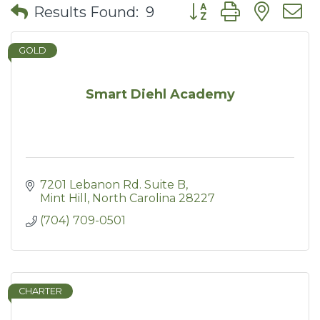
Button group with nes
Results Found:
9
GOLD
Smart Diehl Academy
7201 Lebanon Rd. Suite B
Mint Hill
North Carolina
28227
(704) 709-0501
CHARTER