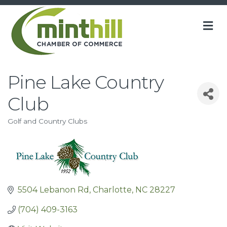
M
Pine Lake Country
Club
Golf and Country Clubs
Categories
5504 Lebanon Rd
Charlotte
NC
28227
(704) 409-3163