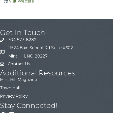
Visit Website
Get In Touch!
704-573-8282
11524 Bain School Rd Suite #602
Mint Hill, NC 28227
Contact Us
Additional Resources
Mint Hill Magazine
Town Hall
Privacy Policy
Stay Connected!