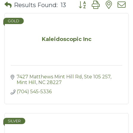
Button group with nes
Results Found:
13
GOLD
Kaleidoscopic Inc
7427 Matthews Mint Hill Rd
Ste 105 257
Mint Hill
NC
28227
(704) 545-5336
SILVER