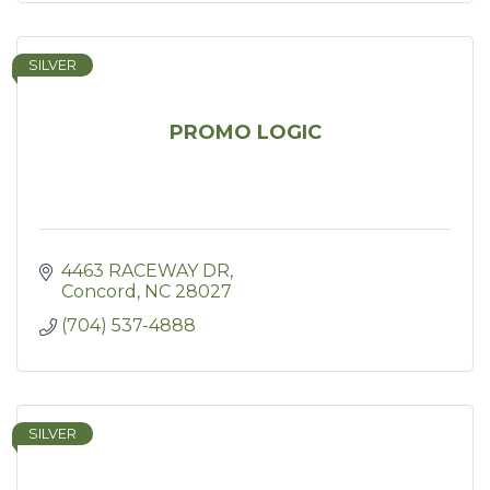
SILVER
PROMO LOGIC
4463 RACEWAY DR
Concord
NC
28027
(704) 537-4888
SILVER