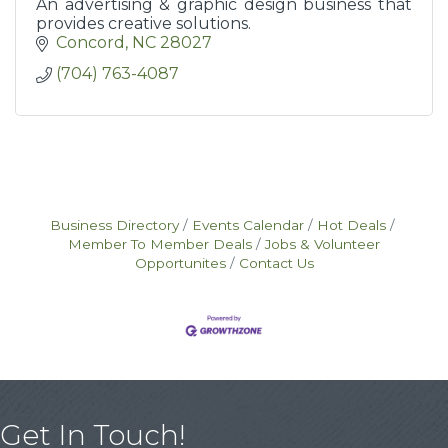
An advertising & graphic design business that
provides creative solutions.
Concord
NC
28027
(704) 763-4087
Business Directory
Events Calendar
Hot Deals
Member To Member Deals
Jobs & Volunteer
Opportunites
Contact Us
Get In Touch!