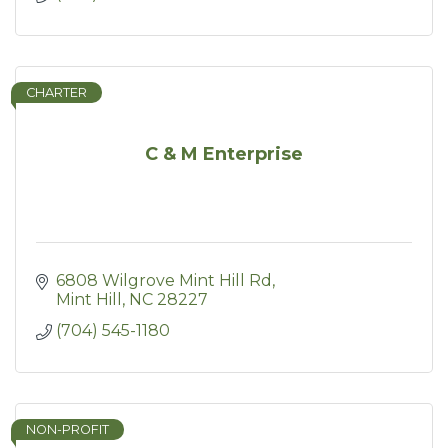
CHARTER
C & M Enterprise
6808 Wilgrove Mint Hill Rd
Mint Hill
NC
28227
(704) 545-1180
NON-PROFIT