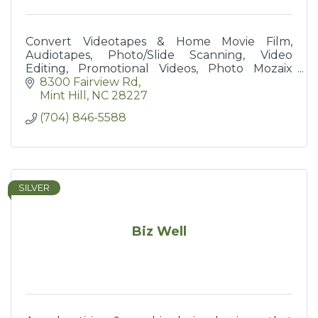
Convert Videotapes & Home Movie Film,
Audiotapes, Photo/Slide Scanning, Video
Editing, Promotional Videos, Photo Mozaix
Poster Prints
8300 Fairview Rd
Mint Hill
NC
28227
(704) 846-5588
SILVER
Biz Well