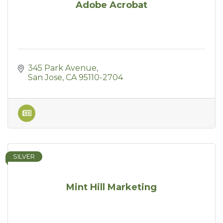
Adobe Acrobat
345 Park Avenue
San Jose
CA
95110-2704
SILVER
Mint Hill Marketing