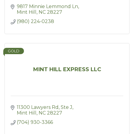
9817 Minnie Lemmond Ln
Mint Hill
NC
28227
(980) 224-0238
GOLD
MINT HILL EXPRESS LLC
11300 Lawyers Rd
Ste J
Mint Hill
NC
28227
(704) 930-3366