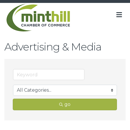
M
Advertising & Media
go