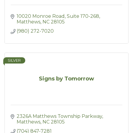
10020 Monroe Road, Suite 170-268
Matthews
NC
28105
(980) 272-7020
SILVER
Signs by Tomorrow
2326A Matthews Township Parkway
Matthews
NC
28105
(704) 847-7281