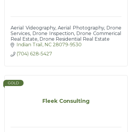
Aerial Videography, Aerial Photography, Drone
Services, Drone Inspection, Drone Commerical
Real Estate, Drone Residential Real Estate
Indian Trail
NC
28079-9530
(704) 628-5427
GOLD
Fleek Consulting