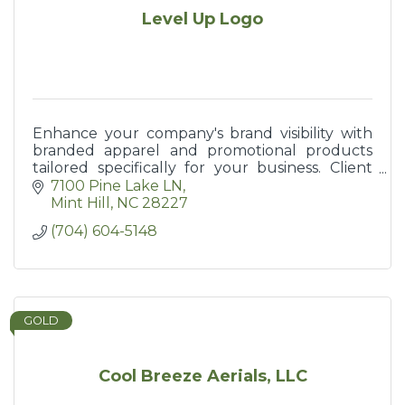
Level Up Logo
Enhance your company's brand visibility with
branded apparel and promotional products
tailored specifically for your business. Client
giveaways and wearables promote your brand!
7100 Pine Lake LN
Mint Hill
NC
28227
(704) 604-5148
GOLD
Cool Breeze Aerials, LLC