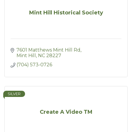
Mint Hill Historical Society
7601 Matthews Mint Hill Rd
Mint Hill
NC
28227
(704) 573-0726
SILVER
Create A Video TM