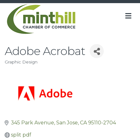
M
Adobe Acrobat
Graphic Design
Categories
345 Park Avenue
San Jose
CA
95110-2704
split pdf