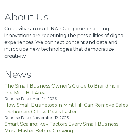
About Us
Creativity is in our DNA. Our game-changing
innovations are redefining the possibilities of digital
experiences. We connect content and data and
introduce new technologies that democratize
creativity.
News
The Small Business Owner's Guide to Branding in
the Mint Hill Area
Release Date: April 14, 2026
How Small Businesses in Mint Hill Can Remove Sales
Friction and Close Deals Faster
Release Date: November 12, 2025
Smart Scaling: Key Factors Every Small Business
Must Master Before Growing