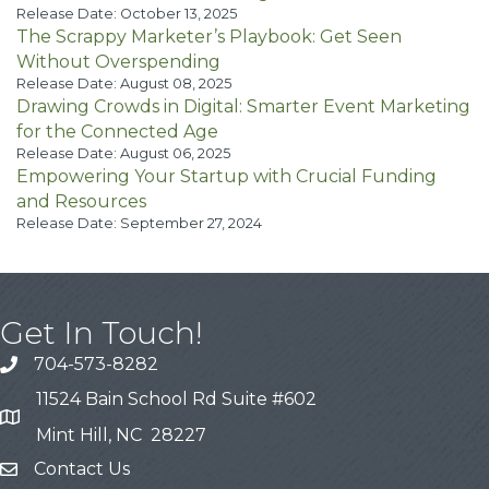
Release Date: October 13, 2025
The Scrappy Marketer’s Playbook: Get Seen
Without Overspending
Release Date: August 08, 2025
Drawing Crowds in Digital: Smarter Event Marketing
for the Connected Age
Release Date: August 06, 2025
Empowering Your Startup with Crucial Funding
and Resources
Release Date: September 27, 2024
Get In Touch!
704-573-8282
11524 Bain School Rd Suite #602
Mint Hill, NC 28227
Contact Us