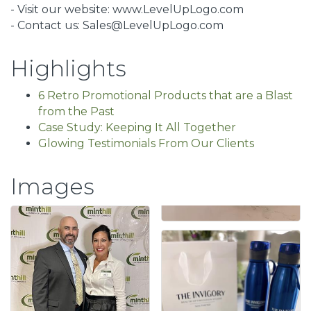
- Visit our website: www.LevelUpLogo.com
- Contact us: Sales@LevelUpLogo.com
Highlights
6 Retro Promotional Products that are a Blast
from the Past
Case Study: Keeping It All Together
Glowing Testimonials From Our Clients
Images