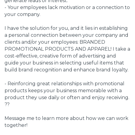
generate leads or interest.
- Your employees lack motivation or a connection to
your company.
I have the solution for you, and it lies in establishing
a personal connection between your company and
clients and/or your employees: BRANDED
PROMOTIONAL PRODUCTS AND APPAREL! I take a
cost-effective, creative form of advertising and
guide your business in selecting useful items that
build brand recognition and enhance brand loyalty.
- Reinforcing great relationships with promotional
products keeps your business memorable with a
product they use daily or often and enjoy receiving.
??
Message me to learn more about how we can work
together!