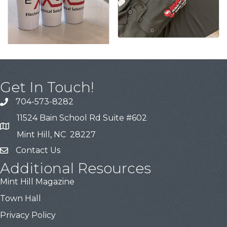
Get In Touch!
704-573-8282
11524 Bain School Rd Suite #602
Mint Hill, NC 28227
Contact Us
Additional Resources
Mint Hill Magazine
Town Hall
Privacy Policy