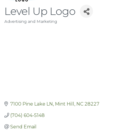
Level Up Logo
Advertising and Marketing
Categories
7100 Pine Lake LN
Mint Hill
NC
28227
(704) 604-5148
Send Email