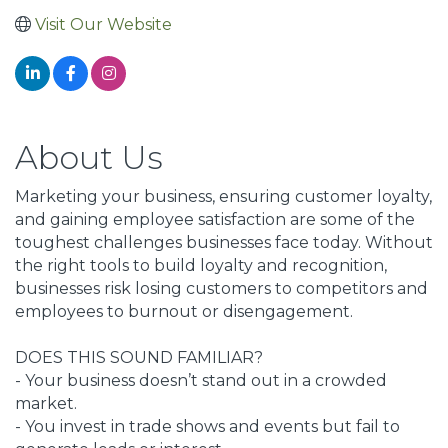
Visit Our Website
About Us
Marketing your business, ensuring customer loyalty,
and gaining employee satisfaction are some of the
toughest challenges businesses face today. Without
the right tools to build loyalty and recognition,
businesses risk losing customers to competitors and
employees to burnout or disengagement.
DOES THIS SOUND FAMILIAR?
- Your business doesn’t stand out in a crowded
market.
- You invest in trade shows and events but fail to