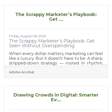
things right. They’re about finding the right
tools and people to lean on. Whether you’re
incorporating a business or figuring out how to
The Scrappy Marketer’s Playbook:
reach your first customers, the resources
Get ...
below were built to carry that early weight
with
Friday, August 08, 2025
The Scrappy Marketer’s Playbook: Get
Seen Without Overspending
When every dollar matters, marketing can feel
like a luxury. But it doesn’t have to be. A sharp,
stripped-down strategy — rooted in rhythm,
clarity, and practical momentum — can
Adobe Acrobat
outwork a bloated budget. You don’t need to
do everything. You need to do the right things
with conviction. This isn’t about going viral or
breaking into the big leagues. It’s about
sustainable attention. Sticky relevance. And
Drawing Crowds in Digital: Smarter
visibility that doesn’t vanish after a boost runs
Ev...
dry.Share Real Content That Serves People
Too many