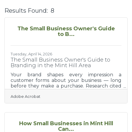
Results Found:
8
B
The Small Business Owner's Guide
to B...
Tuesday, April 14, 2026
The Small Business Owner's Guide to
Branding in the Mint Hill Area
Your brand shapes every impression a
customer forms about your business — long
before they make a purchase. Research cited
by Salesforce shows that consistent branding
Adobe Acrobat
can boost revenue up to 23% across platforms,
making brand consistency a directly
measurable business asset. For new business
owners in the Mint Hill and Matthews area,
building a strong brand from the start is one of
How Small Businesses in Mint Hill
the highest-leverage early investments you
Can...
can make.What Branding Actually Is Branding