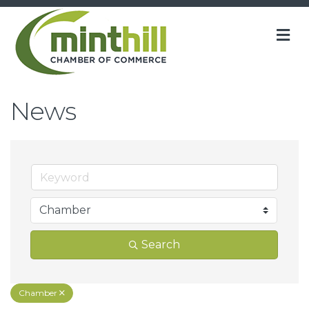
M
News
Search
Chamber