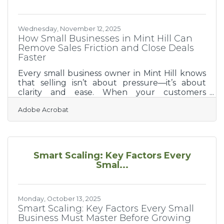
is the deliberate process of shaping
Wednesday, November 12, 2025
How Small Businesses in Mint Hill Can
Remove Sales Friction and Close Deals
Faster
Every small business owner in Mint Hill knows
that selling isn’t about pressure—it’s about
clarity and ease. When your customers
understand the value you offer and can act
Adobe Acrobat
without delay, they buy with confidence. Yet,
hidden friction points—slow responses, unclear
communication, or clunky paperwork—can
quietly derail the best opportunities.TL;DR
Most sales friction comes from confusion and
Smart Scaling: Key Factors Every
delay. Identify your top 3 bottlenecks.
Smal...
Communicate with clarity and speed. Use
lightweight digital tools to
Monday, October 13, 2025
Smart Scaling: Key Factors Every Small
Business Must Master Before Growing