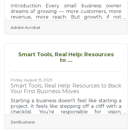
Introduction Every small business owner
dreams of growing — more customers, more
revenue, more reach. But growth, if not
planned strategically, can break what it was
Adobe Acrobat
meant to build. Whether you’re scaling a
startup or expanding a well-loved local
business, success depends on balancing
ambition with structure. This guide explores
critical factors small businesses should
Smart Tools, Real Help: Resources
consider when planning for sustainable
to ...
growth — from financial readiness to team
culture. You’ll also find actionable checklists,
FAQs,
Friday, August 15, 2025
Smart Tools, Real Help: Resources to Back
Your First Business Moves
Starting a business doesn’t feel like starting a
project. It feels like stepping off a cliff with a
checklist. You’re responsible for vision,
operations, compliance, cash flow—and you're
ZenBusiness
supposed to smile through it all. That’s why
the first few months aren’t just about doing