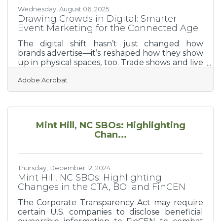
Wednesday, August 06, 2025
Drawing Crowds in Digital: Smarter
Event Marketing for the Connected Age
The digital shift hasn’t just changed how
brands advertise—it’s reshaped how they show
up in physical spaces, too. Trade shows and live
events, once dominated by booth banners and
Adobe Acrobat
handshake deals, now sit at the intersection of
real-world energy and online influence. To win
attention at these gatherings, businesses must
do more than show up—they need to create a
multi-layered experience that begins well
Mint Hill, NC SBOs: Highlighting
before the doors open and lingers long after
Chan...
they close. The right digital tools can turn a
booth visit
Thursday, December 12, 2024
Mint Hill, NC SBOs: Highlighting
Changes in the CTA, BOI and FinCEN
The Corporate Transparency Act may require
certain U.S. companies to disclose beneficial