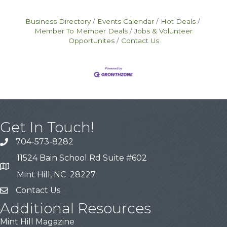
avenues—ranging from government grants
and SBIR awards to crowdfunding and
Business Directory
Events Calendar
Hot Deals
venture capital pitches—each
Member To Member Deals
Jobs & Volunteer
Opportunites
Contact Us
Get In Touch!
704-573-8282
11524 Bain School Rd Suite #602
Mint Hill, NC 28227
Contact Us
Additional Resources
Mint Hill Magazine