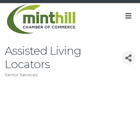
M
Assisted Living
Locators
Senior Services
Categories