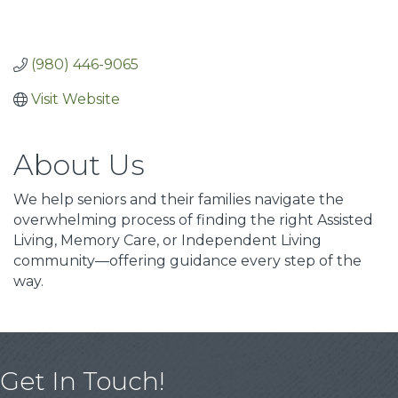
(980) 446-9065
Visit Website
About Us
We help seniors and their families navigate the
overwhelming process of finding the right Assisted
Living, Memory Care, or Independent Living
community—offering guidance every step of the
way.
Get In Touch!