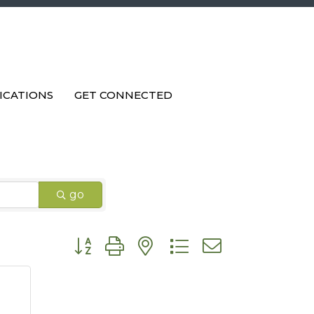
ICATIONS
GET CONNECTED
go
Button group with nested dropdown