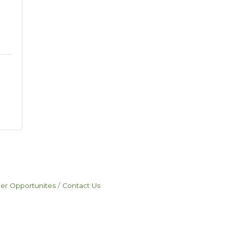
eer Opportunites
Contact Us