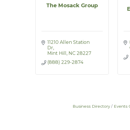
The Mosack Group
11210 Allen Station 
Dr
Mint Hill
NC
28227
(888) 229-2874
Business Directory
Events 