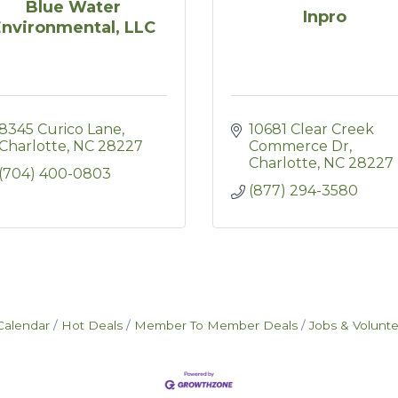
Blue Water
Inpro
Environmental, LLC
8345 Curico Lane
10681 Clear Creek 
Charlotte
NC
28227
Commerce Dr
Charlotte
NC
28227
(704) 400-0803
(877) 294-3580
Calendar
Hot Deals
Member To Member Deals
Jobs & Volunt