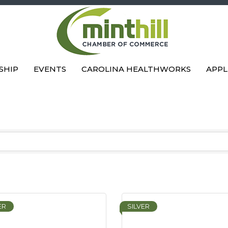
SHIP
EVENTS
CAROLINA HEALTHWORKS
APPL
ER
SILVER