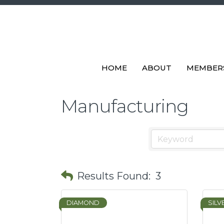
HOME
ABOUT
MEMBER
Manufacturing
Results Found:
3
DIAMOND
SILV