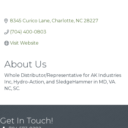
8345 Curico Lane
Charlotte
NC
28227
(704) 400-0803
Visit Website
About Us
Whole Distributor/Representative for AK Industries
Inc, Hydro-Action, and SledgeHammer in MD, VA.
NC, SC.
Get In Touch!