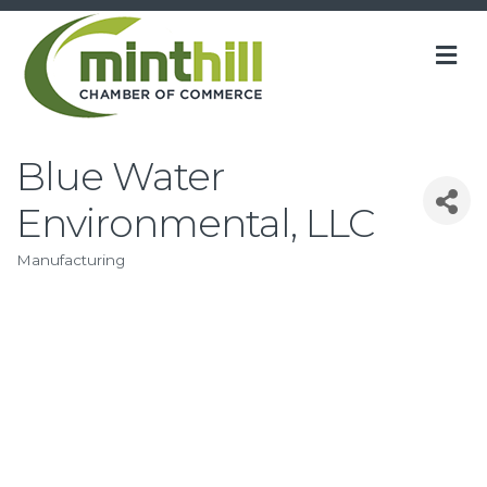
M
Blue Water
Environmental, LLC
Manufacturing
Categories