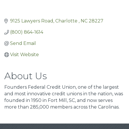
9125 Lawyers Road
Charlotte 
NC
28227
(800) 864-1614
Send Email
Visit Website
About Us
Founders Federal Credit Union, one of the largest
and most innovative credit unions in the nation, was
founded in 1950 in Fort Mill, SC, and now serves
more than 285,000 members across the Carolinas.