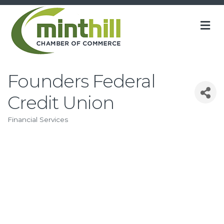
M
Founders Federal
Credit Union
Financial Services
Categories