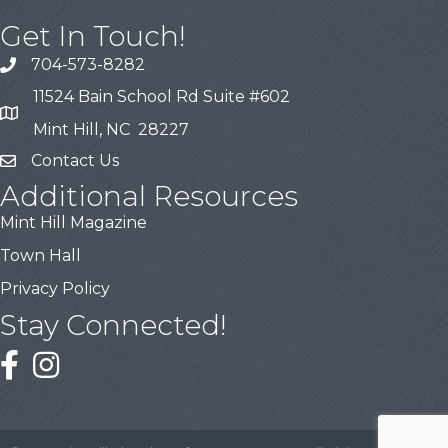
Get In Touch!
704-573-8282
11524 Bain School Rd Suite #602
Mint Hill, NC 28227
Contact Us
Additional Resources
Mint Hill Magazine
Town Hall
Privacy Policy
Stay Connected!