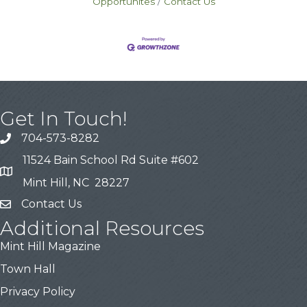
Opportunites
Contact Us
Get In Touch!
704-573-8282
11524 Bain School Rd Suite #602
Mint Hill, NC 28227
Contact Us
Additional Resources
Mint Hill Magazine
Town Hall
Privacy Policy