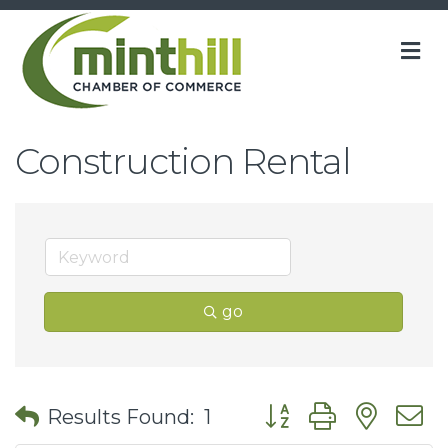
M
Construction Rental
go
Button group with nes
Results Found:
1