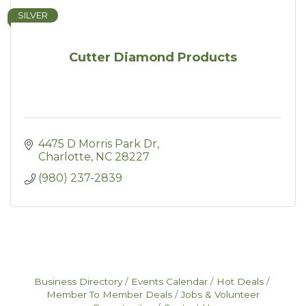
SILVER
Cutter Diamond Products
4475 D Morris Park Dr
Charlotte
NC
28227
(980) 237-2839
Business Directory
Events Calendar
Hot Deals
Member To Member Deals
Jobs & Volunteer