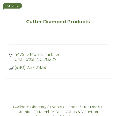
SILVER
Cutter Diamond Products
4475 D Morris Park Dr
Charlotte
NC
28227
(980) 237-2839
Business Directory
Events Calendar
Hot Deals
Member To Member Deals
Jobs & Volunteer