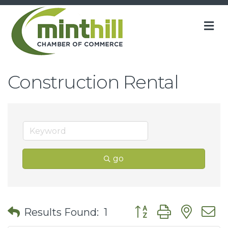
M
Construction Rental
go
Button group with nes
Results Found:
1