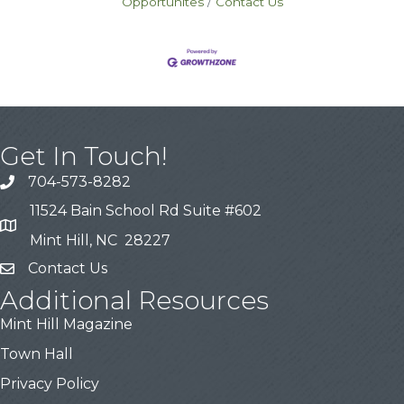
Opportunites
Contact Us
Get In Touch!
704-573-8282
11524 Bain School Rd Suite #602
Mint Hill, NC 28227
Contact Us
Additional Resources
Mint Hill Magazine
Town Hall
Privacy Policy