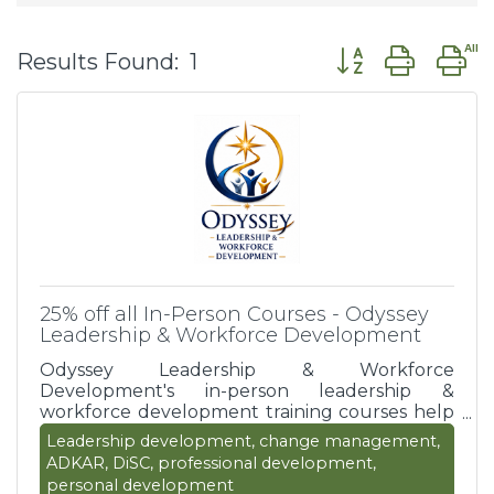
Button group wit
Results Found:
1
25% off all In-Person Courses - Odyssey
Leadership & Workforce Development
Odyssey Leadership & Workforce
Development's in-person leadership &
workforce development training courses help
organizations to develop stronger leaders,
Leadership development, change management,
build high-performing teams, enhance
ADKAR, DiSC, professional development,
employee engagement, support personal and
personal development