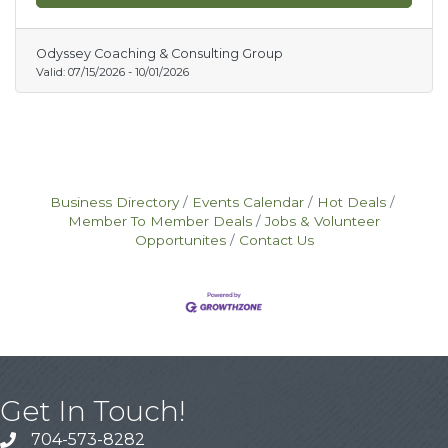
professional growth and increase employee
change adoption during periods of
organizational growth and transformation. Go
Odyssey Coaching & Consulting Group
to www.odysseyadvisor.com for more
Valid:
07/15/2026
-
10/01/2026
information on available dates and to obtain
the August & September 25% off Promo
Codes for each of the courses.
Business Directory
Events Calendar
Hot Deals
Member To Member Deals
Jobs & Volunteer
Opportunites
Contact Us
Get In Touch!
704-573-8282