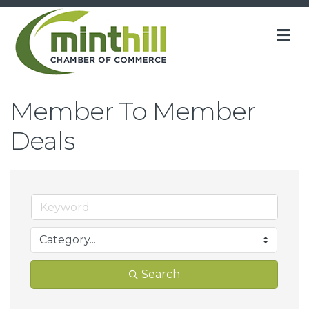
M
Member To Member
Deals
Search