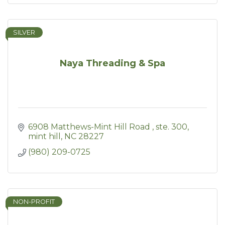
SILVER
Naya Threading & Spa
6908 Matthews-Mint Hill Road 
ste. 300
mint hill
NC
28227
(980) 209-0725
NON-PROFIT