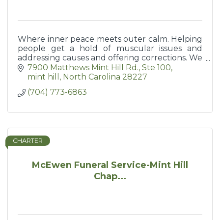
Where inner peace meets outer calm. Helping
people get a hold of muscular issues and
addressing causes and offering corrections. We
help you help yourself keep moving.
7900 Matthews Mint Hill Rd.
Ste 100
mint hill
North Carolina
28227
(704) 773-6863
CHARTER
McEwen Funeral Service-Mint Hill
Chap...