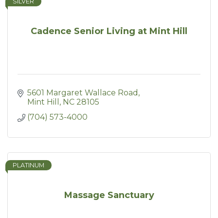
SILVER
Cadence Senior Living at Mint Hill
5601 Margaret Wallace Road
Mint Hill
NC
28105
(704) 573-4000
PLATINUM
Massage Sanctuary