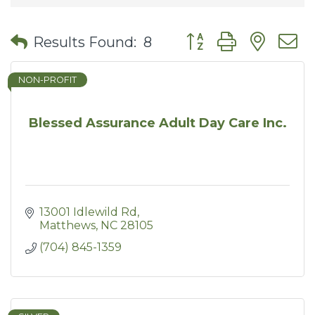
Button group with nes
Results Found:
8
NON-PROFIT
Blessed Assurance Adult Day Care Inc.
13001 Idlewild Rd
Matthews
NC
28105
(704) 845-1359