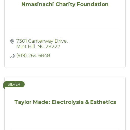
Nmasinachi Charity Foundation
7301 Canterway Drive
Mint Hill
NC
28227
(919) 264-6848
SILVER
Taylor Made: Electrolysis & Esthetics