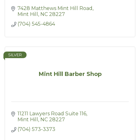
7428 Matthews Mint Hill Road
Mint Hill
NC
28227
(704) 545-4864
SILVER
Mint Hill Barber Shop
11211 Lawyers Road Suite 116
Mint Hill
NC
28227
(704) 573-3373