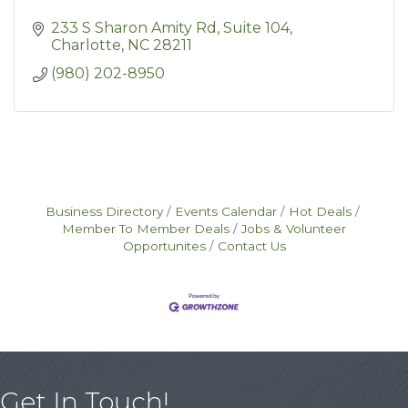
233 S Sharon Amity Rd
Suite 104
Charlotte
NC
28211
(980) 202-8950
Business Directory
Events Calendar
Hot Deals
Member To Member Deals
Jobs & Volunteer
Opportunites
Contact Us
Get In Touch!