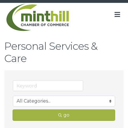
M
Personal Services &
Care
go