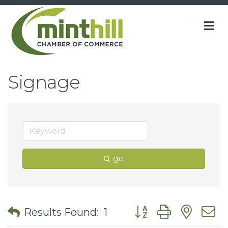
M
Signage
go
Button group with nes
Results Found:
1