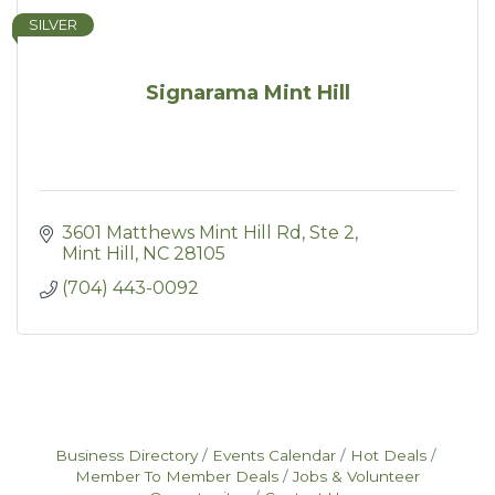
SILVER
Signarama Mint Hill
3601 Matthews Mint Hill Rd
Ste 2
Mint Hill
NC
28105
(704) 443-0092
Business Directory
Events Calendar
Hot Deals
Member To Member Deals
Jobs & Volunteer