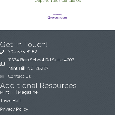
Opportunites
Contact Us
Get In Touch!
704-573-8282
11524 Bain School Rd Suite #602
Mint Hill, NC 28227
Contact Us
Additional Resources
Mint Hill Magazine
Town Hall
Privacy Policy