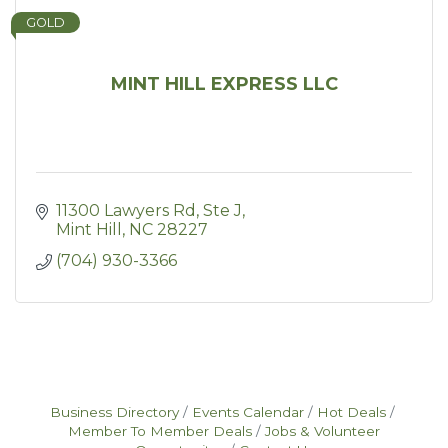
GOLD
MINT HILL EXPRESS LLC
11300 Lawyers Rd
Ste J
Mint Hill
NC
28227
(704) 930-3366
Business Directory
Events Calendar
Hot Deals
Member To Member Deals
Jobs & Volunteer