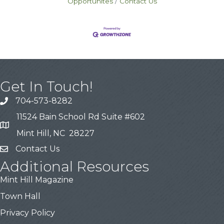
Opportunites
Contact Us
Get In Touch!
704-573-8282
11524 Bain School Rd Suite #602
Mint Hill, NC 28227
Contact Us
Additional Resources
Mint Hill Magazine
Town Hall
Privacy Policy