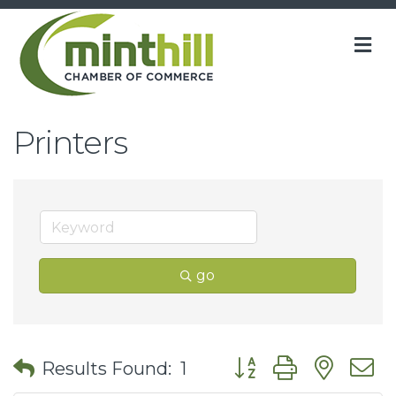
M
Printers
go
Button group with nes
Results Found:
1