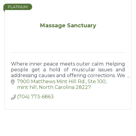
PLATINUM
Massage Sanctuary
Where inner peace meets outer calm. Helping
people get a hold of muscular issues and
addressing causes and offering corrections. We
help you help yourself keep moving.
7900 Matthews Mint Hill Rd.
Ste 100
mint hill
North Carolina
28227
(704) 773-6863