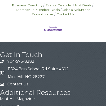
Business Directory
Events Calendar
Hot Deals
Member To Member Deals
Jobs & Volunteer
Opportunites
Contact Us
Get In Touch!
704-573-8282
11524 Bain School Rd Suite #602
Mint Hill, NC 28227
Contact Us
Additional Resources
Mint Hill Magazine