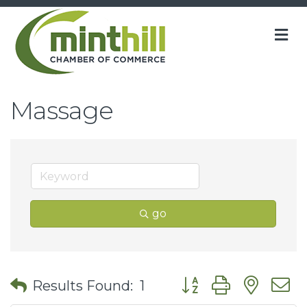
M
Massage
go
Button group with nes
Results Found:
1