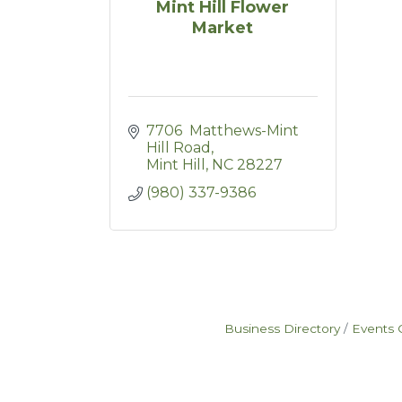
Mint Hill Flower
Market
7706  Matthews-Mint 
Hill Road
Mint Hill
NC
28227
(980) 337-9386
Business Directory
Events 