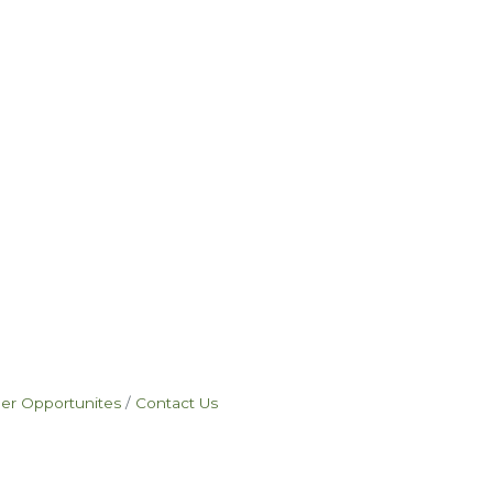
eer Opportunites
Contact Us