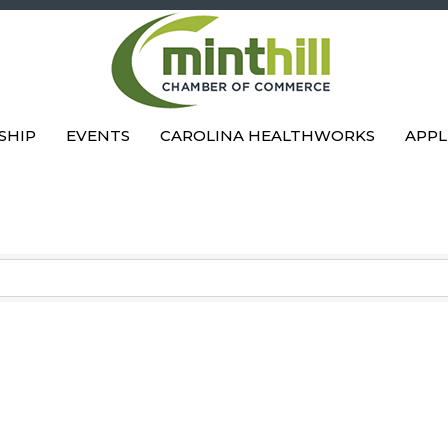
SHIP
EVENTS
CAROLINA HEALTHWORKS
APPL