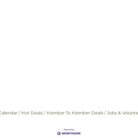
Calendar
Hot Deals
Member To Member Deals
Jobs & Volunt