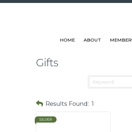
HOME
ABOUT
MEMBER
Gifts
Results Found:
1
SILVER