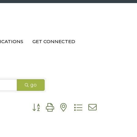
ICATIONS
GET CONNECTED
go
Button group with nested dropdown