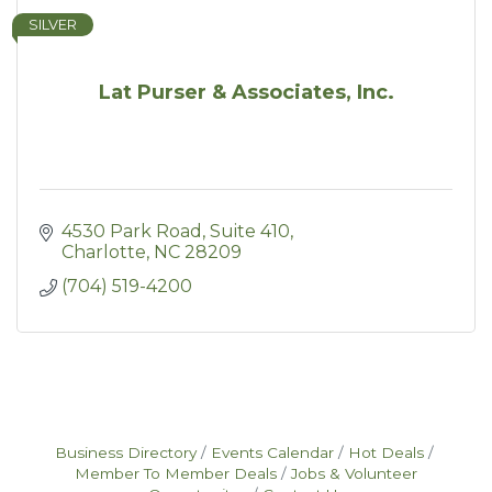
SILVER
Lat Purser & Associates, Inc.
4530 Park Road
Suite 410
Charlotte
NC
28209
(704) 519-4200
Business Directory
Events Calendar
Hot Deals
Member To Member Deals
Jobs & Volunteer