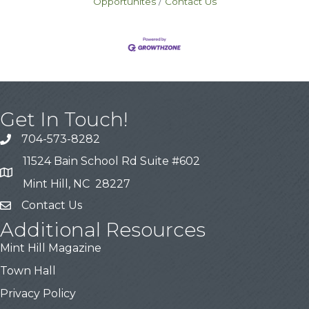
Opportunites
Contact Us
Get In Touch!
704-573-8282
11524 Bain School Rd Suite #602
Mint Hill, NC 28227
Contact Us
Additional Resources
Mint Hill Magazine
Town Hall
Privacy Policy