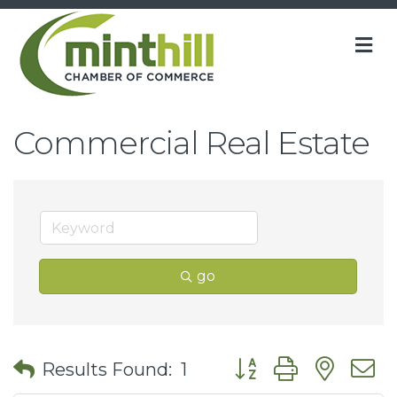
M
Commercial Real Estate
go
Button group with nes
Results Found:
1