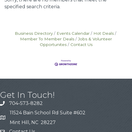
specified search criteria.
Business Directory
Events Calendar
Hot Deals
Member To Member Deals
Jobs & Volunteer
Opportunites
Contact Us
Get In Touch!
704-573-8282
11524 Bain School Rd Suite #602
Mint Hill, NC 28227
Contact Us