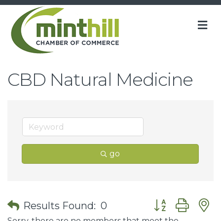
M
CBD Natural Medicine
go
Button group wit
Results Found:
0
Sorry, there are no members that meet the