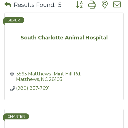
Button group with nes
Results Found:
5
SILVER
South Charlotte Animal Hospital
3563 Matthews -Mint Hill Rd
Matthews
NC
28105
(980) 837-7691
CHARTER