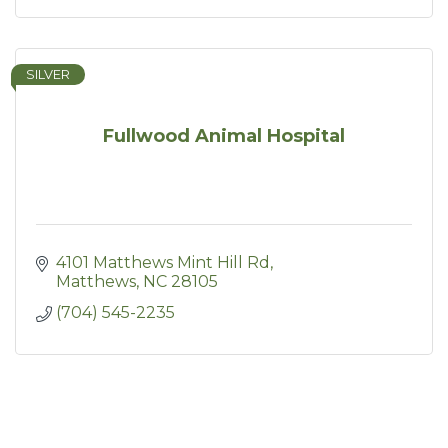
SILVER
Fullwood Animal Hospital
4101 Matthews Mint Hill Rd
Matthews
NC
28105
(704) 545-2235