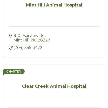
Mint Hill Animal Hospital
8101 Fairview Rd
Mint Hill
NC
28227
(704) 545-3422
CHARTER
Clear Creek Animal Hospital