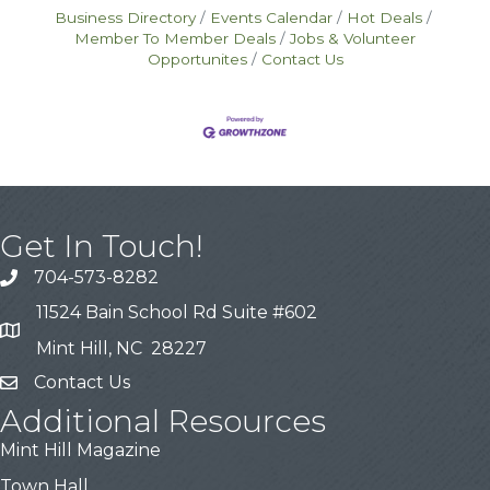
Business Directory
Events Calendar
Hot Deals
Member To Member Deals
Jobs & Volunteer
Opportunites
Contact Us
Get In Touch!
704-573-8282
11524 Bain School Rd Suite #602
Mint Hill, NC 28227
Contact Us
Additional Resources
Mint Hill Magazine
Town Hall