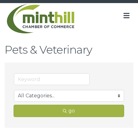
M
Pets & Veterinary
go