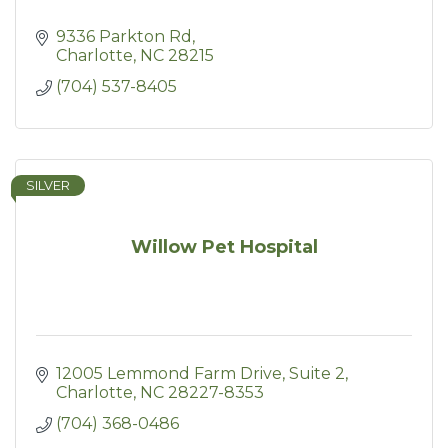
9336 Parkton Rd
Charlotte
NC
28215
(704) 537-8405
SILVER
Willow Pet Hospital
12005 Lemmond Farm Drive
Suite 2
Charlotte
NC
28227-8353
(704) 368-0486