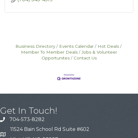
Business Directory
Events Calendar
Hot Deals
Member To Member Deals
Jobs & Volunteer
Opportunites
Contact Us
Get In Touch!
704-573-8282
11524 Bain School Rd Suite #602