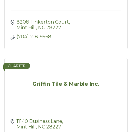
8208 Tinkerton Court
Mint Hill
NC
28227
(704) 218-9568
CHARTER
Griffin Tile & Marble Inc.
11140 Business Lane
Mint Hill
NC
28227