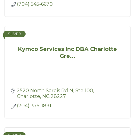
(704) 545-6670
SILVER
Kymco Services Inc DBA Charlotte
Gre...
2520 North Sardis Rd N
Ste 100
Charlotte
NC
28227
(704) 375-1831