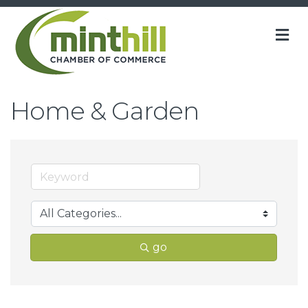
M
Home & Garden
go