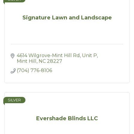
Signature Lawn and Landscape
4614 Wilgrove-Mint Hill Rd, Unit P
Mint Hill
NC
28227
(704) 776-8106
SILVER
Evershade Blinds LLC