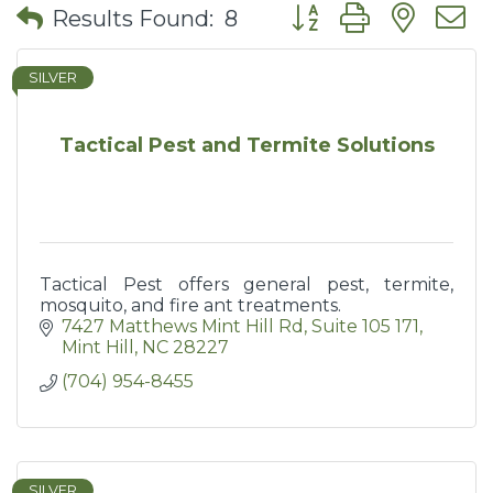
Button group with nes
Results Found:
8
SILVER
Tactical Pest and Termite Solutions
Tactical Pest offers general pest, termite,
mosquito, and fire ant treatments.
7427 Matthews Mint Hill Rd
Suite 105 171
Mint Hill
NC
28227
(704) 954-8455
SILVER