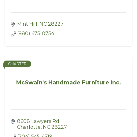
Mint Hill
NC
28227
(980) 475-0754
CHARTER
McSwain's Handmade Furniture Inc.
8608 Lawyers Rd
Charlotte
NC
28227
(704) 545-4519