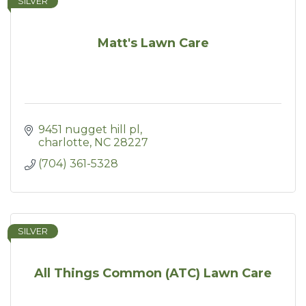
SILVER
Matt's Lawn Care
9451 nugget hill pl
charlotte
NC
28227
(704) 361-5328
SILVER
All Things Common (ATC) Lawn Care