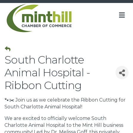
M
South Charlotte
Animal Hospital -
Ribbon Cutting
🐾✂️ Join us as we celebrate the Ribbon Cutting for
South Charlotte Animal Hospital!
We are excited to officially welcome South
Charlotte Animal Hospital to the Mint Hill business
community! Led by Dr. Melissa Goff, this privately