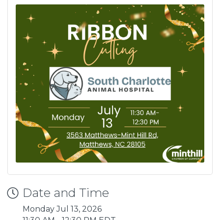
Date and Time
Monday Jul 13, 2026