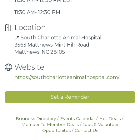
11:30 AM - 12:30 PM EDT
11:30 AM- 12:30 PM
Location
📍 South Charlotte Animal Hospital
3563 Matthews-Mint Hill Road
Matthews, NC 28105
Website
https://southcharlotteanimalhospital.com/
Set a Reminder
Business Directory
Events Calendar
Hot Deals
Member To Member Deals
Jobs & Volunteer
Opportunites
Contact Us