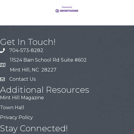
Get In Touch!
704-573-8282
11524 Bain School Rd Suite #602
Mint Hill, NC 28227
Contact Us
Additional Resources
Mint Hill Magazine
Town Hall
Privacy Policy
Stay Connected!