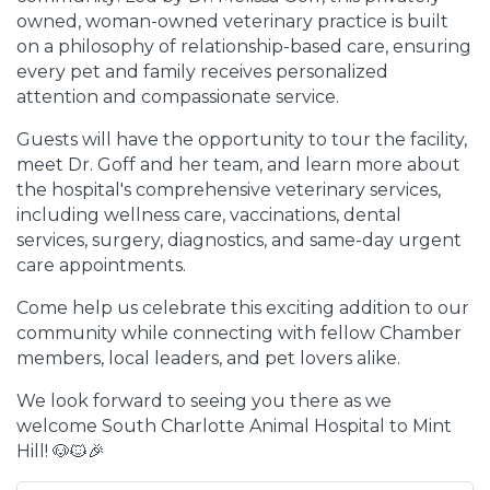
owned, woman-owned veterinary practice is built
on a philosophy of relationship-based care, ensuring
every pet and family receives personalized
attention and compassionate service.
Guests will have the opportunity to tour the facility,
meet Dr. Goff and her team, and learn more about
the hospital's comprehensive veterinary services,
including wellness care, vaccinations, dental
services, surgery, diagnostics, and same-day urgent
care appointments.
Come help us celebrate this exciting addition to our
community while connecting with fellow Chamber
members, local leaders, and pet lovers alike.
We look forward to seeing you there as we
welcome South Charlotte Animal Hospital to Mint
Hill! 🐶🐱🎉