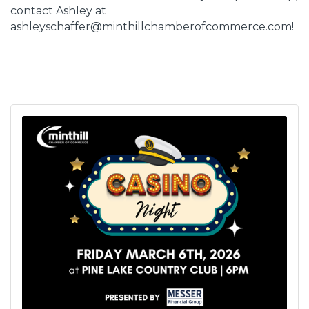
contact Ashley at
ashleyschaffer@minthillchamberofcommerce.com!