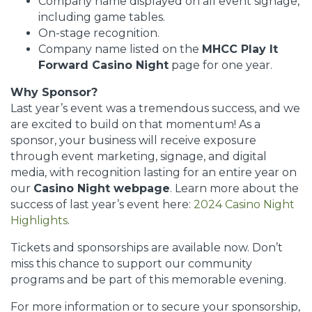
Company name displayed on all event signage,
including game tables.
On-stage recognition.
Company name listed on the
MHCC Play It
Forward Casino Night
page for one year.
Why Sponsor?
Last year’s event was a tremendous success, and we
are excited to build on that momentum! As a
sponsor, your business will receive exposure
through event marketing, signage, and digital
media, with recognition lasting for an entire year on
our
Casino Night webpage
. Learn more about the
success of last year’s event here:
2024 Casino Night
Highlights
.
Tickets and sponsorships are available now. Don’t
miss this chance to support our community
programs and be part of this memorable evening.
For more information or to secure your sponsorship,