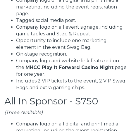
Company logo on all digital and print media
marketing, including the event registration
page.
Tagged social media post.
Company logo on all event signage, including
game tables and Step & Repeat.
Opportunity to include one marketing
element in the event Swag Bag.
On-stage recognition.
Company logo and website link featured on
the
MHCC Play It Forward Casino Night
page
for one year.
Includes 2 VIP tickets to the event, 2 VIP Swag
Bags, and extra gaming chips.
All In Sponsor - $750
(Three Available)
Company logo on all digital and print media
marketing, including the event registration