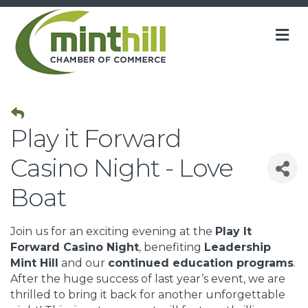
M
Play it Forward
Casino Night - Love
Boat
Join us for an exciting evening at the
Play It
Forward Casino Night
, benefiting
Leadership
Mint Hill
and our
continued education programs
.
After the huge success of last year’s event, we are
thrilled to bring it back for another unforgettable