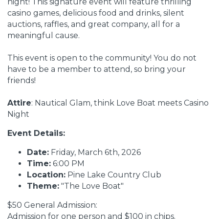
night! This signature event will feature thrilling
casino games, delicious food and drinks, silent
auctions, raffles, and great company, all for a
meaningful cause.
This event is open to the community! You do not
have to be a member to attend, so bring your
friends!
Attire
: Nautical Glam, think Love Boat meets Casino
Night
Event Details:
Date:
Friday, March 6th, 2026
Time:
6:00 PM
Location:
Pine Lake Country Club
Theme:
"The Love Boat"
$50 General Admission:
Admission for one person and $100 in chips.