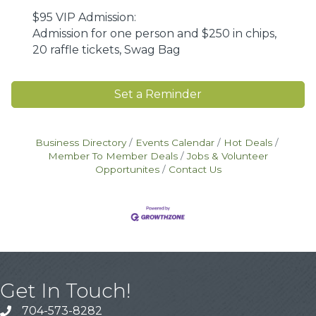
$95 VIP Admission:
Admission for one person and $250 in chips,
20 raffle tickets, Swag Bag
Set a Reminder
Business Directory
Events Calendar
Hot Deals
Member To Member Deals
Jobs & Volunteer
Opportunites
Contact Us
Get In Touch!
704-573-8282