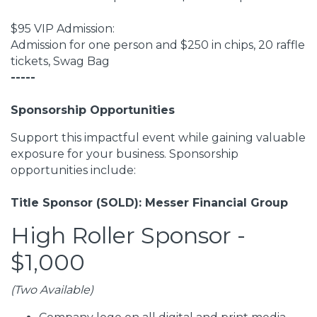
$95 VIP Admission:
Admission for one person and $250 in chips, 20 raffle
tickets, Swag Bag
-----
Sponsorship Opportunities
Support this impactful event while gaining valuable
exposure for your business. Sponsorship
opportunities include:
Title Sponsor (SOLD): Messer Financial Group
High Roller Sponsor -
$1,000
(Two Available)