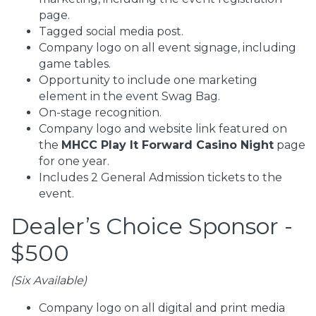
page.
Tagged social media post.
Company logo on all event signage, including
game tables.
Opportunity to include one marketing
element in the event Swag Bag.
On-stage recognition.
Company logo and website link featured on
the
MHCC Play It Forward Casino Night
page
for one year.
Includes 2 General Admission tickets to the
event.
Dealer’s Choice Sponsor -
$500
(Six Available)
Company logo on all digital and print media