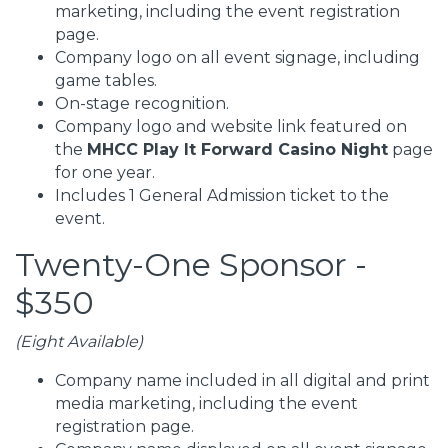
marketing, including the event registration
page.
Company logo on all event signage, including
game tables.
On-stage recognition.
Company logo and website link featured on
the
MHCC Play It Forward Casino Night
page
for one year.
Includes 1 General Admission ticket to the
event.
Twenty-One Sponsor -
$350
(Eight Available)
Company name included in all digital and print
media marketing, including the event
registration page.