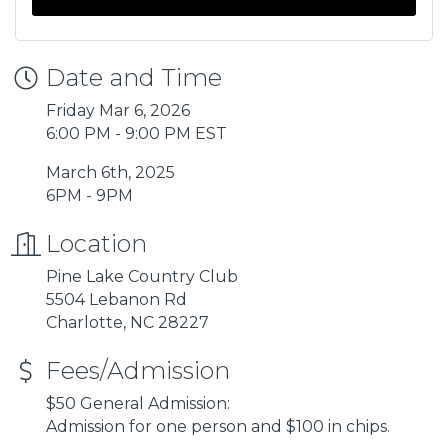
Date and Time
Friday Mar 6, 2026
6:00 PM - 9:00 PM EST
March 6th, 2025
6PM - 9PM
Location
Pine Lake Country Club
5504 Lebanon Rd
Charlotte, NC 28227
Fees/Admission
$50 General Admission:
Admission for one person and $100 in chips.