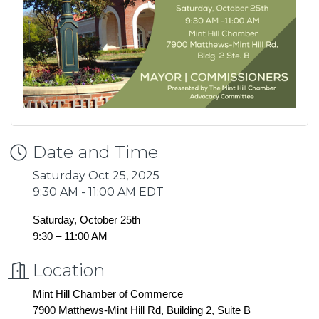
Date and Time
Saturday Oct 25, 2025
9:30 AM - 11:00 AM EDT
Saturday, October 25th
9:30 – 11:00 AM
Location
Mint Hill Chamber of Commerce
7900 Matthews-Mint Hill Rd, Building 2, Suite B