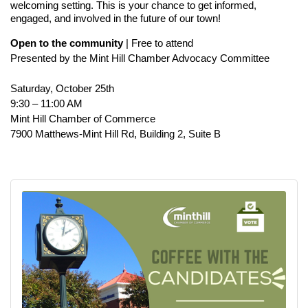
welcoming setting. This is your chance to get informed,
engaged, and involved in the future of our town!
Open to the community
| Free to attend
Presented by the Mint Hill Chamber Advocacy Committee
Saturday, October 25th
9:30 – 11:00 AM
Mint Hill Chamber of Commerce
7900 Matthews-Mint Hill Rd, Building 2, Suite B