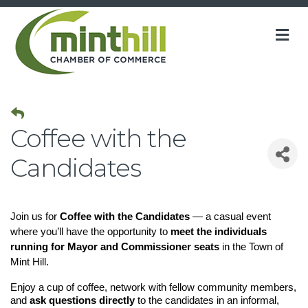
M
Coffee with the
Candidates
Join us for
Coffee with the Candidates
— a casual event
where you’ll have the opportunity to
meet the individuals
running for Mayor and Commissioner seats
in the Town of
Mint Hill.
Enjoy a cup of coffee, network with fellow community members,
and
ask questions directly
to the candidates in an informal,