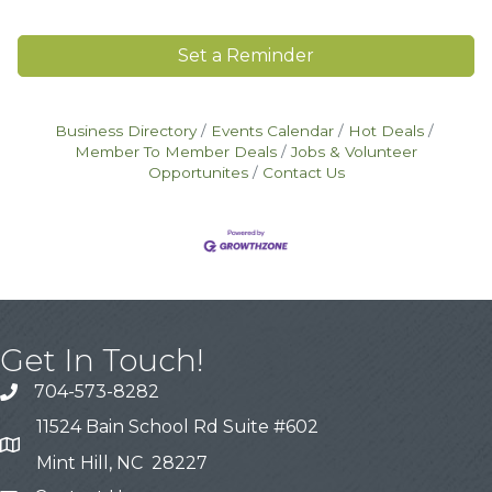
Set a Reminder
Business Directory
Events Calendar
Hot Deals
Member To Member Deals
Jobs & Volunteer
Opportunites
Contact Us
Get In Touch!
704-573-8282
11524 Bain School Rd Suite #602
Mint Hill, NC 28227