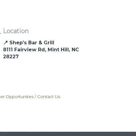
Location
📍 Shep’s Bar & Grill
8111 Fairview Rd, Mint Hill, NC
28227
eer Opportunites
Contact Us