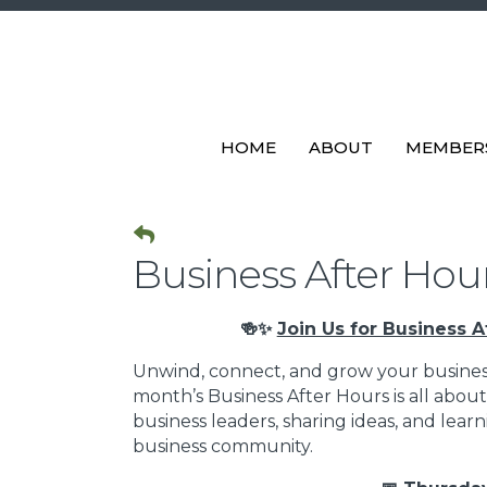
HOME
ABOUT
MEMBER
Business After Hours
🍻✨
Join Us for Business A
Unwind, connect, and grow your busines
month’s Business After Hours is all abo
business leaders, sharing ideas, and lea
business community.