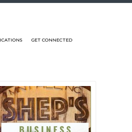
ICATIONS
GET CONNECTED