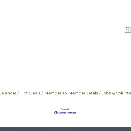
Calendar
Hot Deals
Member To Member Deals
Jobs & Volunt