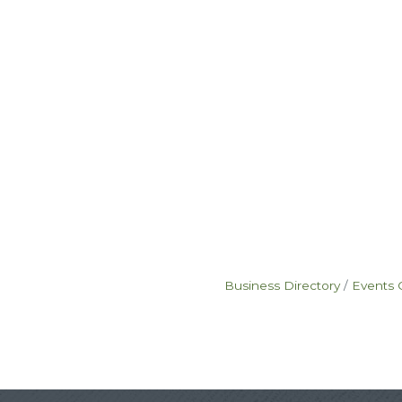
Business Directory
Events 