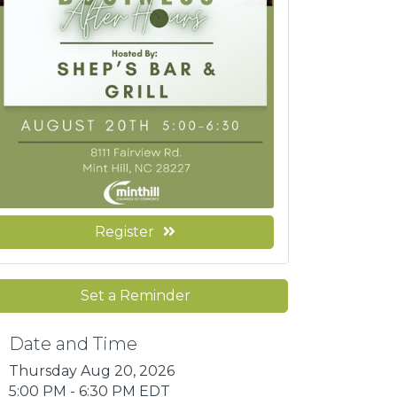
Register
Set a Reminder
Date and Time
Thursday Aug 20, 2026
5:00 PM - 6:30 PM EDT