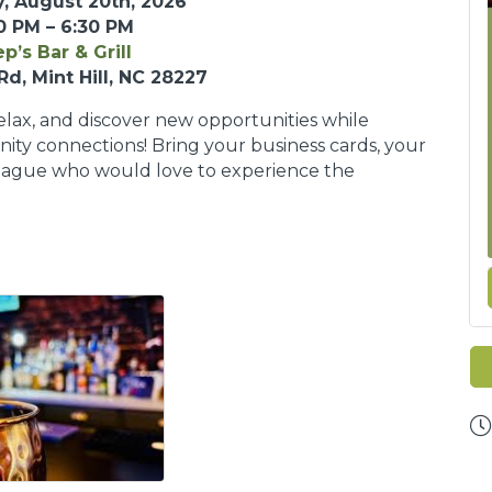
, August 20th, 2026
0 PM – 6:30 PM
p’s Bar & Grill
Rd, Mint Hill, NC 28227
relax, and discover new opportunities while
ty connections! Bring your business cards, your
league who would love to experience the