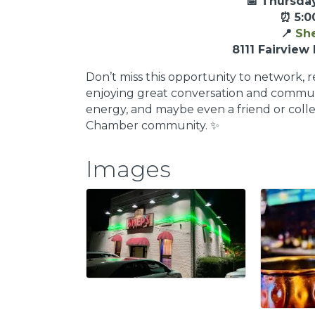
📅 Thursday
⏰ 5:0
📍
She
8111 Fairview 
Don’t miss this opportunity to network, 
enjoying great conversation and communi
energy, and maybe even a friend or col
Chamber community. ✨
Images