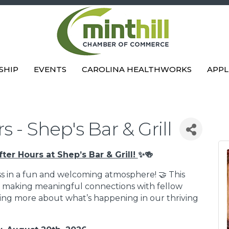
SHIP
EVENTS
CAROLINA HEALTHWORKS
APPL
 - Shep's Bar & Grill
fter Hours at Shep’s Bar & Grill!
✨🍻
s in a fun and welcoming atmosphere! 🤝 This
ut making meaningful connections with fellow
rning more about what’s happening in our thriving